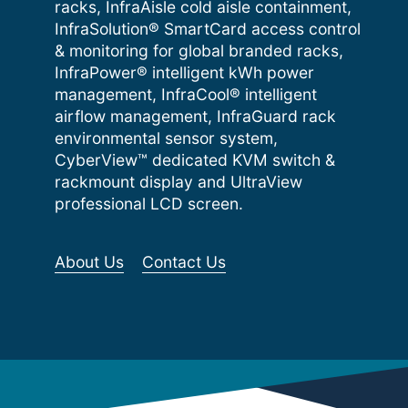
racks, InfraAisle cold aisle containment,
InfraSolution® SmartCard access control
& monitoring for global branded racks,
InfraPower® intelligent kWh power
management, InfraCool® intelligent
airflow management, InfraGuard rack
environmental sensor system,
CyberView™ dedicated KVM switch &
rackmount display and UltraView
professional LCD screen.
About Us
Contact Us