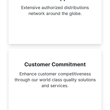
Extensive authorized distributions
network around the globe.
Customer Commitment
Enhance customer competitiveness
through our world class quality solutions
and services.