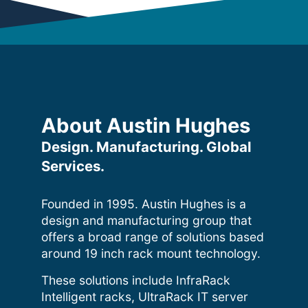
About Austin Hughes
Design. Manufacturing. Global
Services.
Founded in 1995. Austin Hughes is a
design and manufacturing group that
offers a broad range of solutions based
around 19 inch rack mount technology.
These solutions include InfraRack
Intelligent racks, UltraRack IT server