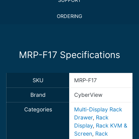
SUPPORT
ORDERING
MRP-F17 Specifications
SKU
MRP-F17
Brand
CyberView
Categories
Multi-Display Rack
Drawer
,
Rack
Display
,
Rack KVM &
Screen
,
Rack