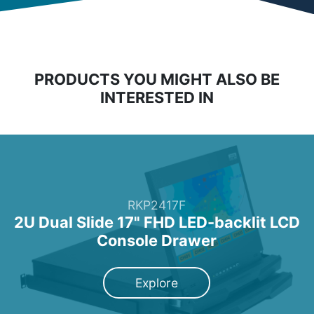
PRODUCTS YOU MIGHT ALSO BE
INTERESTED IN
RKP2417F
2U Dual Slide 17" FHD LED-backlit LCD
Console Drawer
Explore