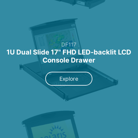
DF117
1U Dual Slide 17" FHD LED-backlit LCD
Console Drawer
Explore