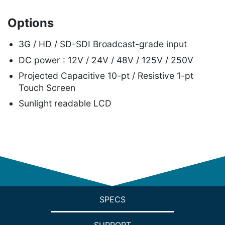
Options
3G / HD / SD-SDI Broadcast-grade input
DC power : 12V / 24V / 48V / 125V / 250V
Projected Capacitive 10-pt / Resistive 1-pt
Touch Screen
Sunlight readable LCD
SPECS