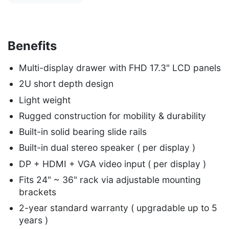
Benefits
Multi-display drawer with FHD 17.3" LCD panels
2U short depth design
Light weight
Rugged construction for mobility & durability
Built-in solid bearing slide rails
Built-in dual stereo speaker ( per display )
DP + HDMI + VGA video input ( per display )
Fits 24" ~ 36" rack via adjustable mounting
brackets
2-year standard warranty ( upgradable up to 5
years )