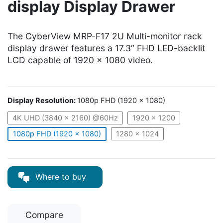
display Display Drawer
The CyberView MRP-F17 2U Multi-monitor rack
display drawer features a 17.3″ FHD LED-backlit
LCD capable of 1920 x 1080 video.
Display Resolution:
1080p FHD (1920 x 1080)
4K UHD (3840 x 2160) @60Hz
1920 x 1200
1080p FHD (1920 x 1080)
1280 x 1024
Where to buy
Compare