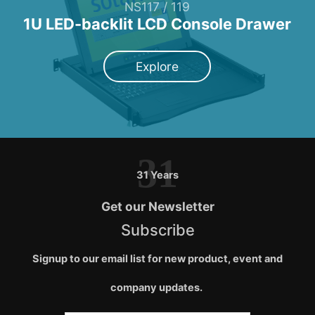
NS117 / 119
1U LED-backlit LCD Console Drawer
Explore
31
31 Years
Get our Newsletter
Subscribe
Signup to our email list for new product, event and
company updates.