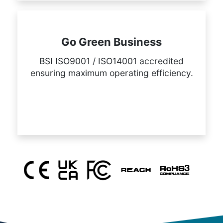
Go Green Business
BSI ISO9001 / ISO14001 accredited
ensuring maximum operating efficiency.