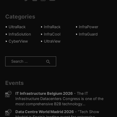
Categories
UltraRack
InfraRack
InfraPower
InfraSolution
InfraCool
InfraGuard
CyberView
UltraView
Search
for:
Events
IT Infrastructure Belgium 2026
- The IT
Infrastructure Datacenters Congress is one of the
most comprehensive B2B technology...
Data Centre World Madrid 2026
- “Tech Show
Madrid is Spain’s leading event for enterprise