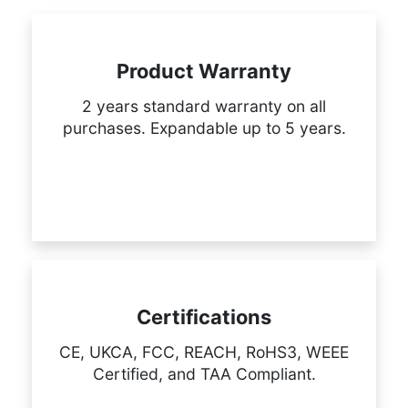
Product Warranty
2 years standard warranty on all
purchases. Expandable up to 5 years.
Certifications
CE, UKCA, FCC, REACH, RoHS3, WEEE
Certified, and TAA Compliant.