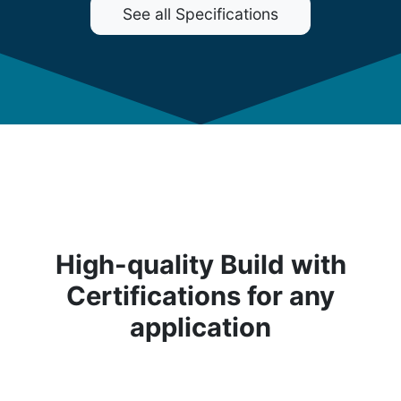
See all Specifications
High-quality Build with
Certifications for any
application