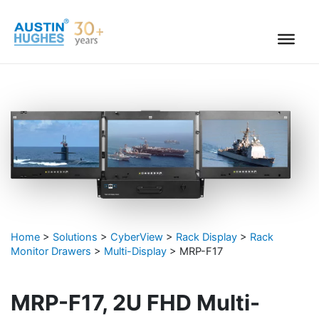
Skip
to
content
Home
>
Solutions
>
CyberView
>
Rack Display
>
Rack
Monitor Drawers
>
Multi-Display
>
MRP-F17
MRP-F17, 2U FHD Multi-