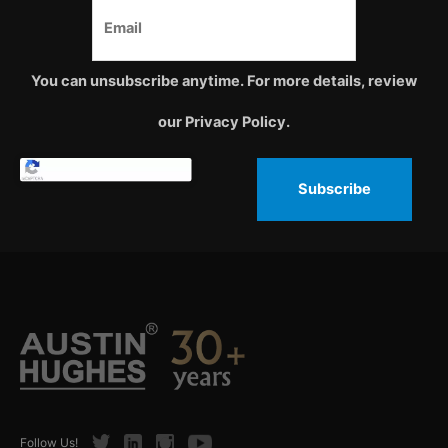
You can unsubscribe anytime. For more details, review
our Privacy Policy.
Subscribe
Twitter
LinkedIn
Instagram
Youtube
Follow Us!