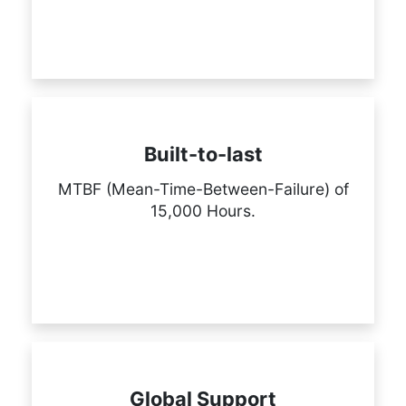
Built-to-last
MTBF (Mean-Time-Between-Failure) of
15,000 Hours.
Global Support