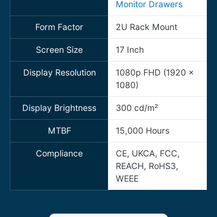
Monitor Drawers
Form Factor
2U Rack Mount
Screen Size
17 Inch
Display Resolution
1080p FHD (1920 x
1080)
Display Brightness
300 cd/m²
MTBF
15,000 Hours
Compliance
CE, UKCA, FCC,
REACH, RoHS3,
WEEE