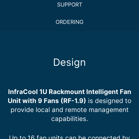
SUPPORT
ORDERING
Design
InfraCool 1U Rackmount Intelligent Fan
Unit with 9 Fans (RF-1.9)
is designed to
provide local and remote management
capabilities.
Up to 16 fan units can be connected by