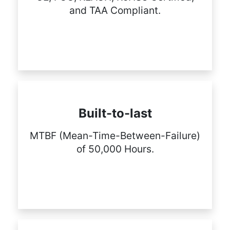
and TAA Compliant.
Built-to-last
MTBF (Mean-Time-Between-Failure)
of 50,000 Hours.