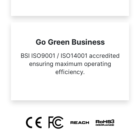
Go Green Business
BSI ISO9001 / ISO14001 accredited
ensuring maximum operating
efficiency.