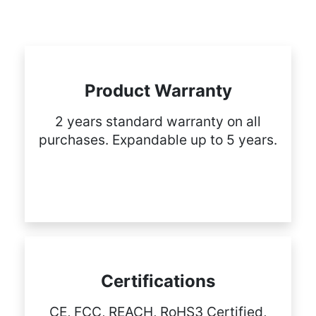
Product Warranty
2 years standard warranty on all
purchases. Expandable up to 5 years.
Certifications
CE, FCC, REACH, RoHS3 Certified,