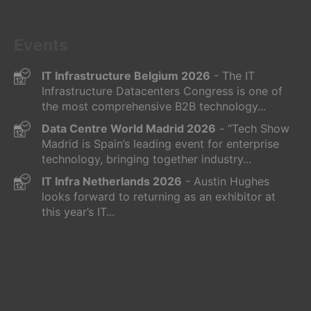
Events
IT Infrastructure Belgium 2026
- The IT
Infrastructure Datacenters Congress is one of
the most comprehensive B2B technology...
Data Centre World Madrid 2026
- “Tech Show
Madrid is Spain’s leading event for enterprise
technology, bringing together industry...
IT Infra Netherlands 2026
- Austin Hughes
looks forward to returning as an exhibitor at
this year’s IT...