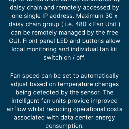
daisy chain and remotely accessed by
one single IP address. Maximum 30 x
daisy chain group ( i.e. 480 x Fan Unit )
can be remotely managed by the free
GUI. Front panel LED and buttons allow
local monitoring and individual fan kit
switch on / off.
Fan speed can be set to automatically
adjust based on temperature changes
being detected by the sensor. The
intelligent fan units provide improved
airflow whilst reducing operational costs
associated with data center energy
consumption.