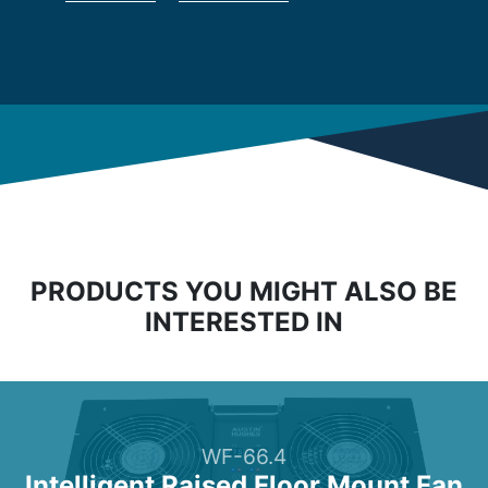
PRODUCTS YOU MIGHT ALSO BE
INTERESTED IN
WF-66.4
Intelligent Raised Floor Mount Fan