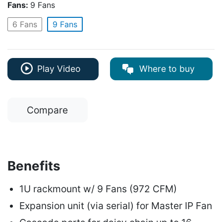
Fans:
9 Fans
6 Fans
9 Fans
Where to buy
Play Video
Compare
Benefits
1U rackmount w/ 9 Fans (972 CFM)
Expansion unit (via serial) for Master IP Fan