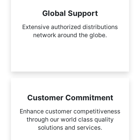
Global Support
Extensive authorized distributions
network around the globe.
Customer Commitment
Enhance customer competitiveness
through our world class quality
solutions and services.