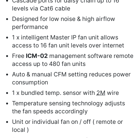
Cascade ports for daisy chain up to 16
levels via Cat6 cable
Designed for low noise & high airflow
performance
1 x intelligent Master IP fan unit allows
access to 16 fan unit levels over internet
Free
ICM-02
management software remote
access up to 480 fan units
Auto & manual CFM setting reduces power
consumption
1 x bundled temp. sensor with
2M
wire
Temperature sensing technology adjusts
the fan speeds accordingly
Unit or individual fan on / off ( remote or
local )