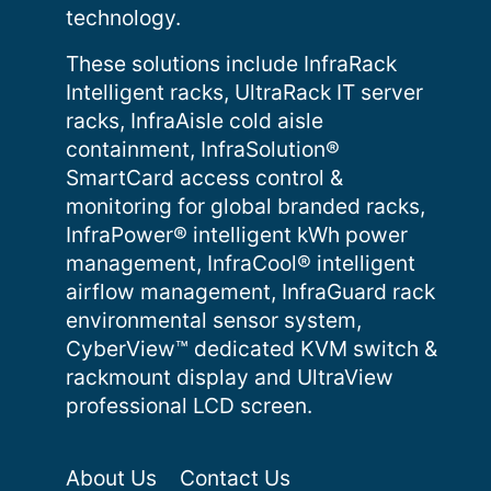
technology.
These solutions include InfraRack
Intelligent racks, UltraRack IT server
racks, InfraAisle cold aisle
containment, InfraSolution®
SmartCard access control &
monitoring for global branded racks,
InfraPower® intelligent kWh power
management, InfraCool® intelligent
airflow management, InfraGuard rack
environmental sensor system,
CyberView™ dedicated KVM switch &
rackmount display and UltraView
professional LCD screen.
About Us
Contact Us