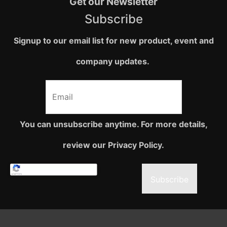
Get our Newsletter
Subscribe
Signup to our email list for new product, event and
company updates.
You can unsubscribe anytime. For more details,
review our Privacy Policy.
Subscribe