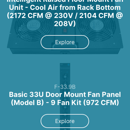
Unit - Cool Air from Rack Bottom
(2172 CFM @ 230V / 2104 CFM @
208V)
Explore
F-33.9B
Basic 33U Door Mount Fan Panel
(Model B) - 9 Fan Kit (972 CFM)
Explore