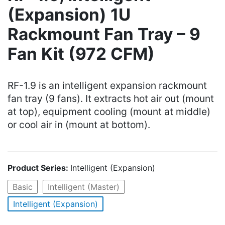
(Expansion) 1U
Rackmount Fan Tray – 9
Fan Kit (972 CFM)
RF-1.9 is an intelligent expansion rackmount
fan tray (9 fans). It extracts hot air out (mount
at top), equipment cooling (mount at middle)
or cool air in (mount at bottom).
Product Series:
Intelligent (Expansion)
Basic
Intelligent (Master)
Intelligent (Expansion)