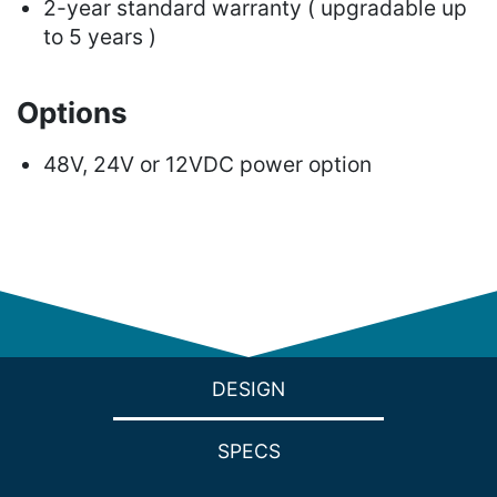
2-year standard warranty ( upgradable up
to 5 years )
Options
48V, 24V or 12VDC power option
DESIGN
SPECS