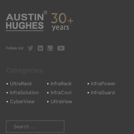
Twitter
LinkedIn
Instagram
Youtube
Follow Us!
Categories
UltraRack
InfraRack
InfraPower
InfraSolution
InfraCool
InfraGuard
CyberView
UltraView
Search
for: