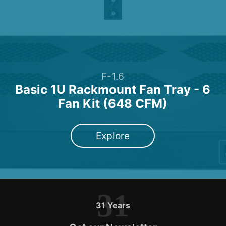
F-1.6
Basic 1U Rackmount Fan Tray - 6
Fan Kit (648 CFM)
Explore
31
31 Years