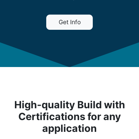
Get Info
High-quality Build with
Certifications for any
application