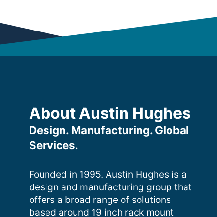
About Austin Hughes
Design. Manufacturing. Global
Services.
Founded in 1995. Austin Hughes is a
design and manufacturing group that
offers a broad range of solutions
based around 19 inch rack mount