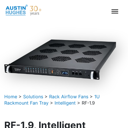
Skip
to
content
Home
>
Solutions
>
Rack Airflow Fans
>
1U
Rackmount Fan Tray
>
Intelligent
>
RF-1.9
RF-1.9, Intelligent