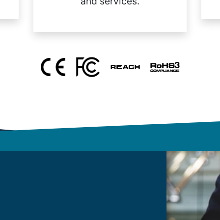
and services.