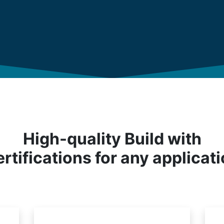
High-quality Build with
rtifications for any applicat