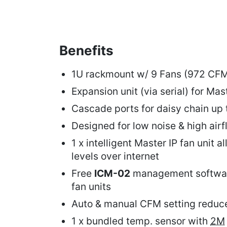
Benefits
1U rackmount w/ 9 Fans (972 CF
Expansion unit (via serial) for Mas
Cascade ports for daisy chain up 
Designed for low noise & high ai
1 x intelligent Master IP fan unit a
levels over internet
Free
ICM-02
management softwar
fan units
Auto & manual CFM setting redu
1 x bundled temp. sensor with
2M