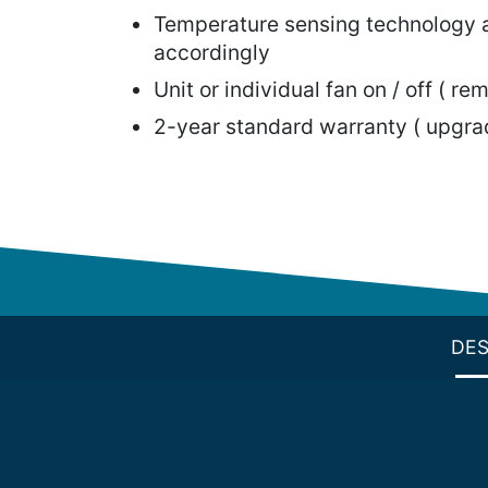
Temperature sensing technology a
accordingly
Unit or individual fan on / off ( rem
2-year standard warranty ( upgrad
DES