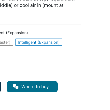
ddle) or cool air in (mount at
gent (Expansion)
Master)
Intelligent (Expansion)
Where to buy