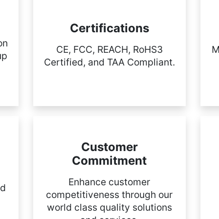
Certifications
on
CE, FCC, REACH, RoHS3
M
up
Certified, and TAA Compliant.
Customer
Commitment
Enhance customer
nd
competitiveness through our
world class quality solutions