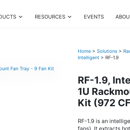
DUCTS
RESOURCES
EVENTS
ABOU
Home
>
Solutions
>
Ra
Intelligent
>
RF-1.9
RF-1.9, Int
1U Rackmou
Kit (972 C
RF-1.9 is an intelli
fans). It extracts h