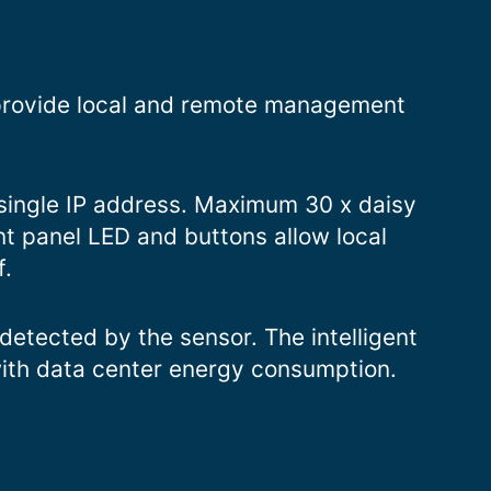
provide local and remote management
single IP address. Maximum 30 x daisy
nt panel LED and buttons allow local
f.
etected by the sensor. The intelligent
with data center energy consumption.