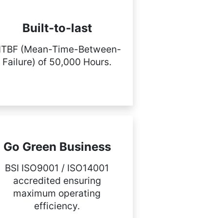
Built-to-last
TBF (Mean-Time-Between-
Failure) of 50,000 Hours.
Go Green Business
BSI ISO9001 / ISO14001
accredited ensuring
maximum operating
efficiency.