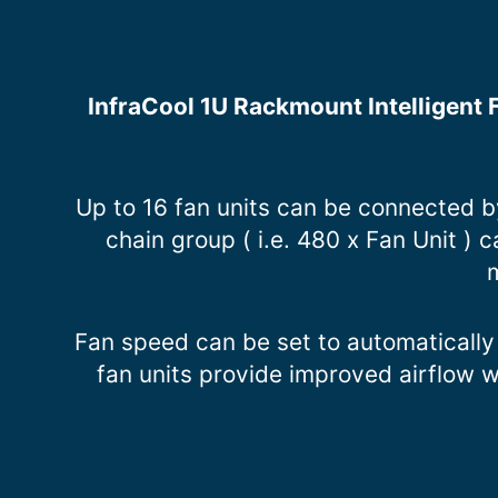
InfraCool 1U Rackmount Intelligent F
Up to 16 fan units can be connected 
chain group ( i.e. 480 x Fan Unit )
m
Fan speed can be set to automatically
fan units provide improved airflow 