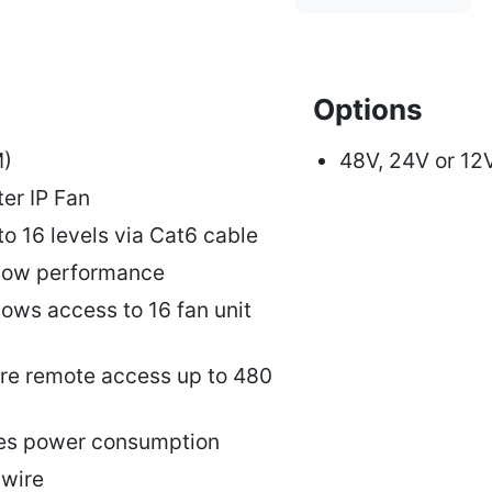
Options
M)
48V, 24V or 12
ter IP Fan
to 16 levels via Cat6 cable
rflow performance
llows access to 16 fan unit
e remote access up to 480
ces power consumption
wire