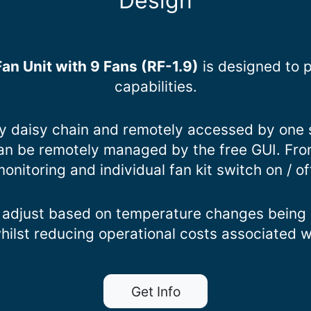
Design
an Unit with 9 Fans (RF-1.9)
is designed to 
capabilities.
by daisy chain and remotely accessed by one 
 can be remotely managed by the free GUI. Fro
onitoring and individual fan kit switch on / of
 adjust based on temperature changes being d
whilst reducing operational costs associated 
Get Info