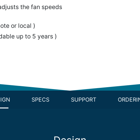
djusts the fan speeds
ote or local )
able up to 5 years )
IGN
SPECS
SUPPORT
ORDERI