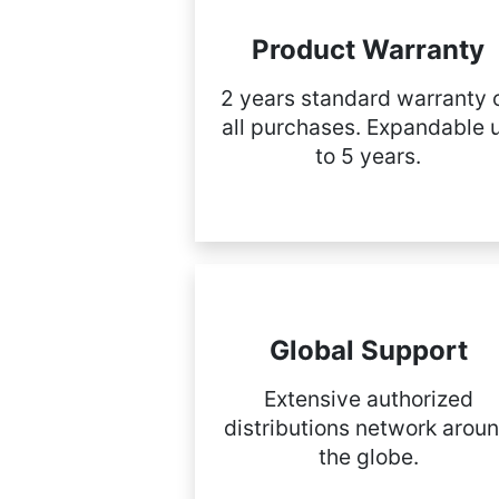
Product Warranty
2 years standard warranty 
all purchases. Expandable 
to 5 years.
Global Support
Extensive authorized
distributions network arou
the globe.