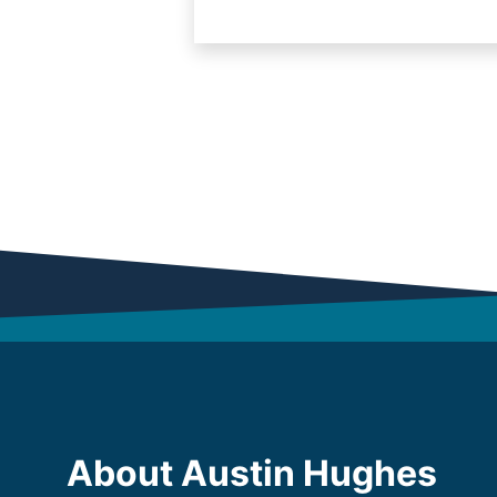
About Austin Hughes