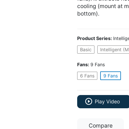
cooling (mount at mi
bottom).
Product Series:
Intelli
Basic
Intelligent (
Fans:
9 Fans
6 Fans
9 Fans
Play Video
Compare