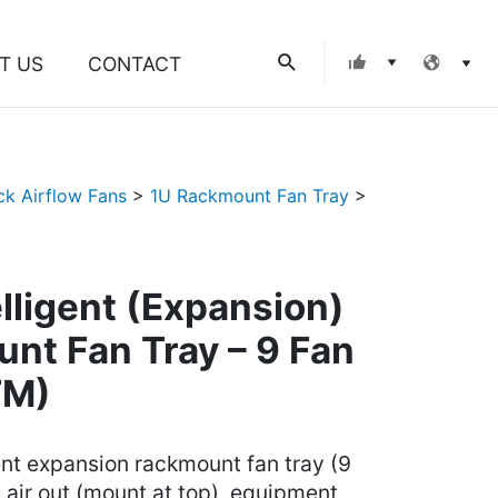
Search
T US
CONTACT
ck Airflow Fans
>
1U Rackmount Fan Tray
>
elligent (Expansion)
nt Fan Tray – 9 Fan
FM)
gent expansion rackmount fan tray (9
ot air out (mount at top), equipment