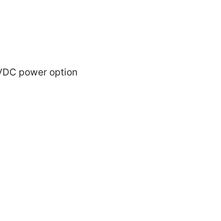
VDC power option