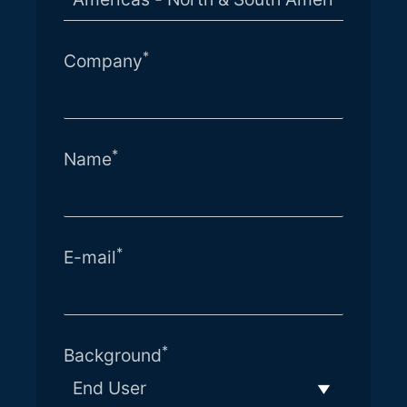
*
Company
*
Name
*
E-mail
*
Background