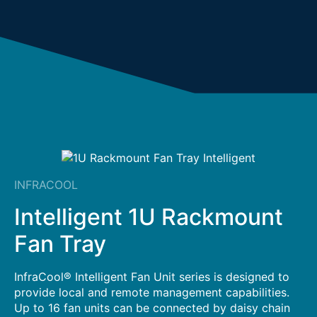
INFRACOOL
Intelligent 1U Rackmount
Fan Tray
InfraCool® Intelligent Fan Unit series is designed to
provide local and remote management capabilities.
Up to 16 fan units can be connected by daisy chain