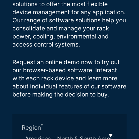
solutions to offer the most flexible
device management for any application.
Our range of software solutions help you
consolidate and manage your rack
power, cooling, environmental and
access control systems.
Request an online demo now to try out
our browser-based software. Interact
with each rack device and learn more
about individual features of our software
before making the decision to buy.
*
Region