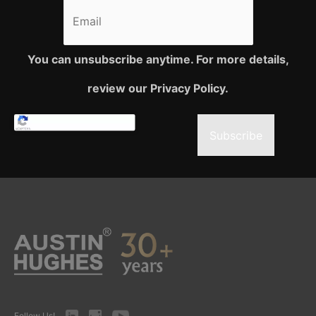
You can unsubscribe anytime. For more details,
review our Privacy Policy.
Subscribe
LinkedIn
Instagram
Youtube
Follow Us!