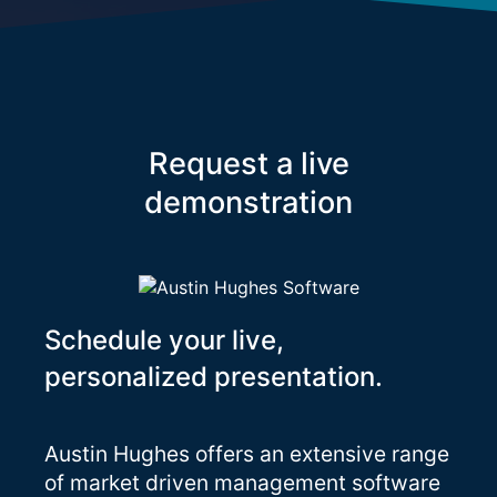
Request a live
demonstration
Schedule your live,
personalized presentation.
Austin Hughes offers an extensive range
of market driven management software