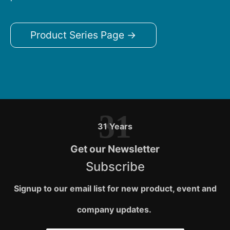
Product Series Page →
31
31 Years
Get our Newsletter
Subscribe
Signup to our email list for new product, event and
company updates.