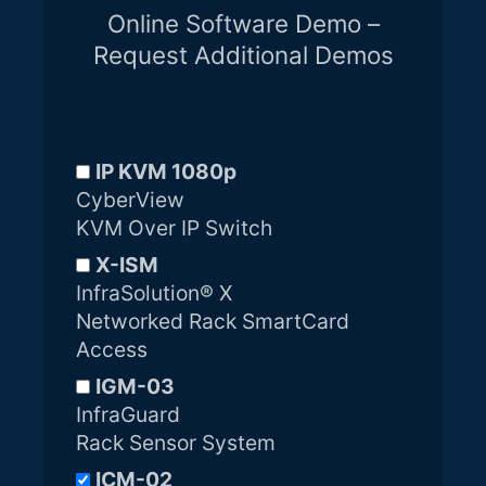
Online Software Demo –
Request Additional Demos
IP KVM 1080p
CyberView
KVM Over IP Switch
X-ISM
InfraSolution® X
Networked Rack SmartCard
Access
IGM-03
InfraGuard
Rack Sensor System
ICM-02