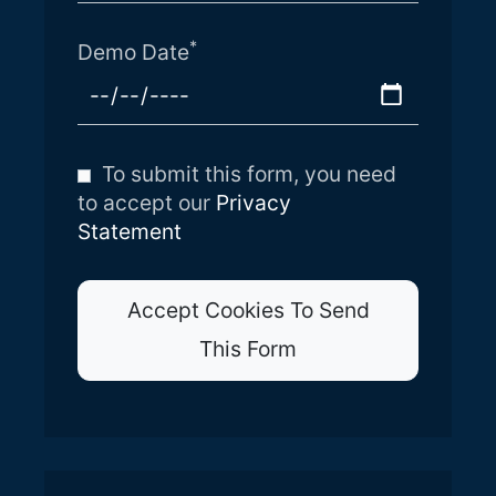
*
Demo Date
To submit this form, you need
to accept our
Privacy
Statement
Accept Cookies To Send
This Form