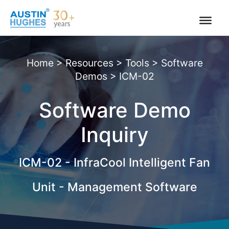
Skip
to
content
Home
>
Resources
>
Tools
>
Software
Demos
>
ICM-02
Software Demo
Inquiry
|
ICM-02 - InfraCool Intelligent Fan
Unit - Management Software