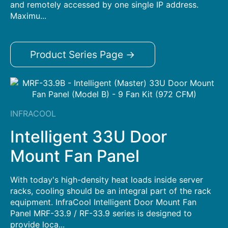
and remotely accessed by one single IP address.
Maximu...
Product Series Page →
INFRACOOL
Intelligent 33U Door
Mount Fan Panel
With today's high-density heat loads inside server
racks, cooling should be an integral part of the rack
equipment. InfraCool Intelligent Door Mount Fan
Panel MRF-33.9 / RF-33.9 series is designed to
provide loca...