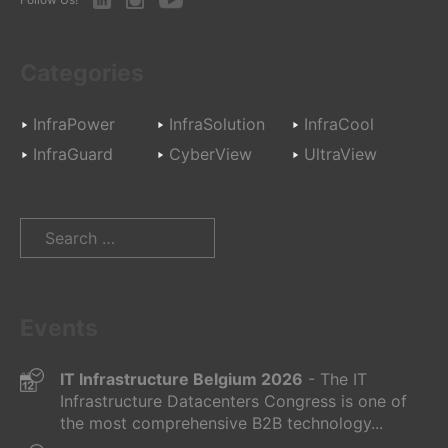
Categories
InfraPower
InfraSolution
InfraCool
InfraGuard
CyberView
UltraView
Search
for:
Events
IT Infrastructure Belgium 2026
- The IT
Infrastructure Datacenters Congress is one of
the most comprehensive B2B technology...