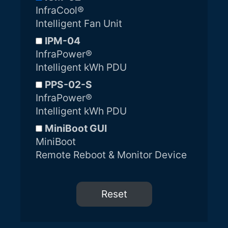
InfraCool®
Intelligent Fan Unit
IPM-04
InfraPower®
Intelligent kWh PDU
PPS-02-S
InfraPower®
Intelligent kWh PDU
MiniBoot GUI
MiniBoot
Remote Reboot & Monitor Device
Reset