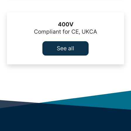
400V
Compliant for CE, UKCA
See all