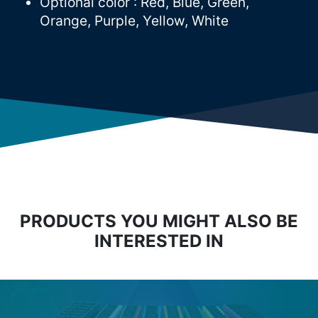
Optional color : Red, Blue, Green,
Orange, Purple, Yellow, White
PRODUCTS YOU MIGHT ALSO BE
INTERESTED IN