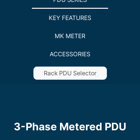
KEY FEATURES
MK METER
ACCESSORIES
Rack PDU Selector
3-Phase Metered PDU