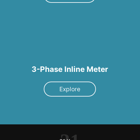
3-Phase Inline Meter
Explore