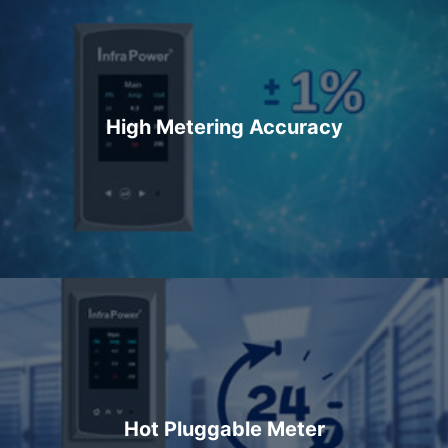
High Metering Accuracy
Hot Pluggable Meter