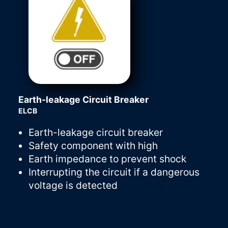
Earth-leakage Circuit Breaker
ELCB
Earth-leakage circuit breaker
Safety component with high
Earth impedance to prevent shock
Interrupting the circuit if a dangerous
voltage is detected