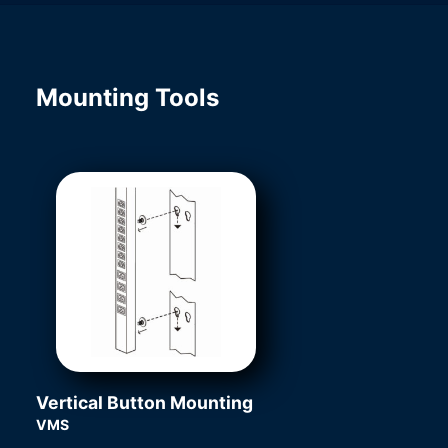
Mounting Tools
Vertical Button Mounting
VMS