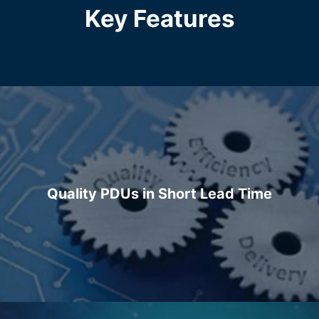
Key Features
Quality PDUs in Short Lead Time