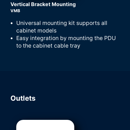
Vertical Bracket Mounting
VMB
Universal mounting kit supports all
cabinet models
Easy integration by mounting the PDU
to the cabinet cable tray
Outlets