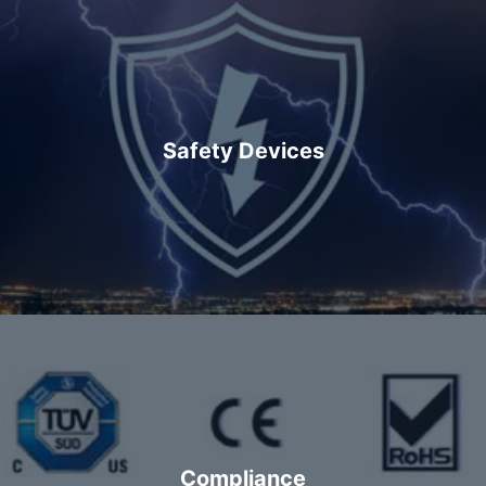
Safety Devices
Compliance