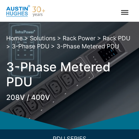
Skip
to
content
Home
>
Solutions
>
Rack Power
>
Rack PDU
>
3-Phase PDU
>
3-Phase Metered PDU
3-Phase Metered
PDU
208V / 400V
PDU SERIES