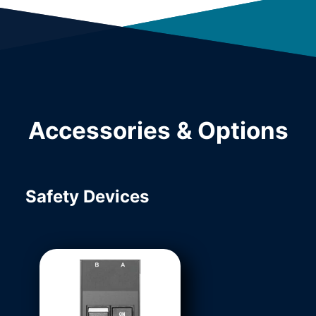
Accessories & Options
Safety Devices