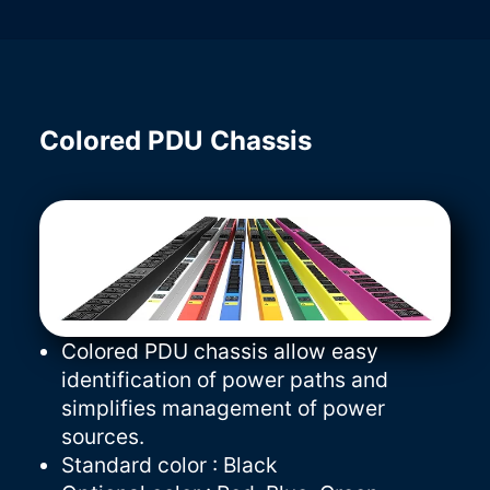
Colored PDU Chassis
Colored PDU chassis allow easy
identification of power paths and
simplifies management of power
sources.
Standard color : Black