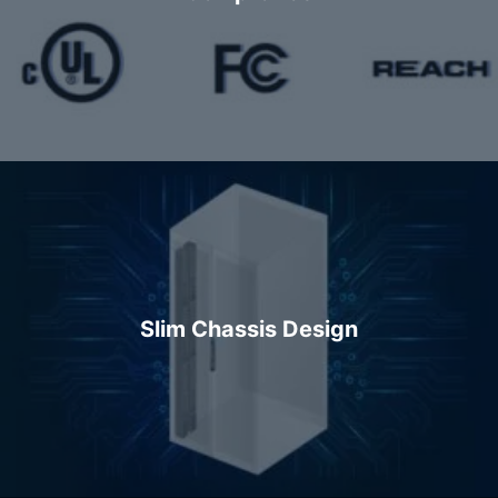
Slim Chassis Design