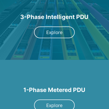
3-Phase Intelligent PDU
Explore
1-Phase Metered PDU
Explore