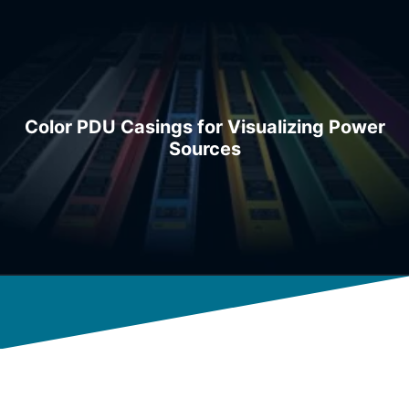
Color PDU Casings for Visualizing Power
Sources