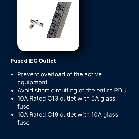
Fused IEC Outlet
Prevent overload of the active
equipment
Avoid short circuiting of the entire PDU
10A Rated C13 outlet with 5A glass
fuse
16A Rated C19 outlet with 10A glass
fuse