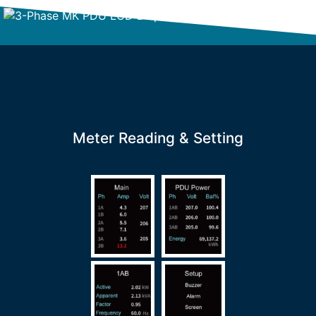
Meter Reading & Setting