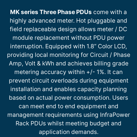
MK series Three Phase PDUs
come with a
highly advanced meter. Hot pluggable and
field replaceable design allows meter / DC
module replacement without PDU power
interruption. Equipped with 1.8” Color LCD,
providing local monitoring for Circuit / Phase
Amp, Volt & kWh and achieves billing grade
metering accuracy within +/- 1%. It can
prevent circuit overloads during equipment
installation and enables capacity planning
based on actual power consumption. Users
can meet end to end equipment and
management requirements using InfraPower
Rack PDUs whilst meeting budget and
application demands.