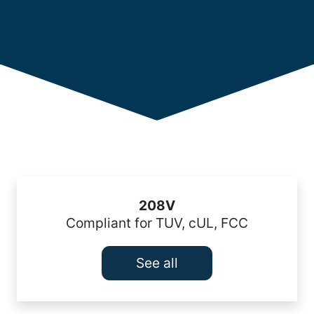
208V
Compliant for TUV, cUL, FCC
See all