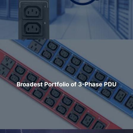
Broadest Portfolio of 3-Phase PDU