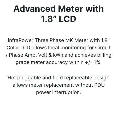
Advanced Meter with
1.8” LCD
InfraPower Three Phase MK Meter with 1.8”
Color LCD allows local monitoring for Circuit
/ Phase Amp, Volt & kWh and achieves billing
grade meter accuracy within +/- 1%.
Hot pluggable and field replaceable design
allows meter replacement without PDU
power interruption.