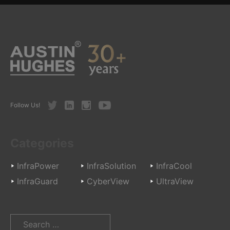
Twitter
LinkedIn
Instagram
Youtube
Follow Us!
Categories
InfraPower
InfraSolution
InfraCool
InfraGuard
CyberView
UltraView
Search