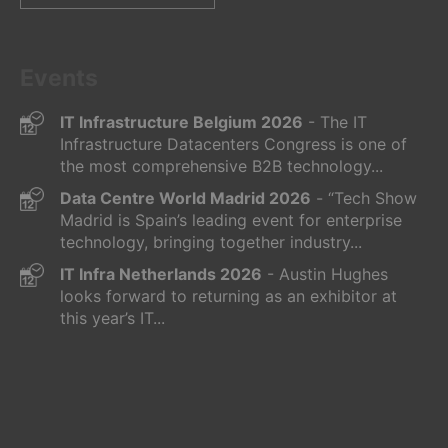
for:
Events
IT Infrastructure Belgium 2026
- The IT
Infrastructure Datacenters Congress is one of
the most comprehensive B2B technology...
Data Centre World Madrid 2026
- “Tech Show
Madrid is Spain’s leading event for enterprise
technology, bringing together industry...
IT Infra Netherlands 2026
- Austin Hughes
looks forward to returning as an exhibitor at
this year’s IT...