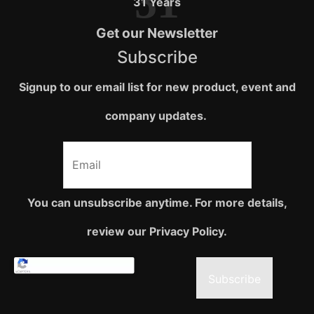
31
31 Years
Get our Newsletter
Subscribe
Signup to our email list for new product, event and
company updates.
You can unsubscribe anytime. For more details,
review our Privacy Policy.
Subscribe