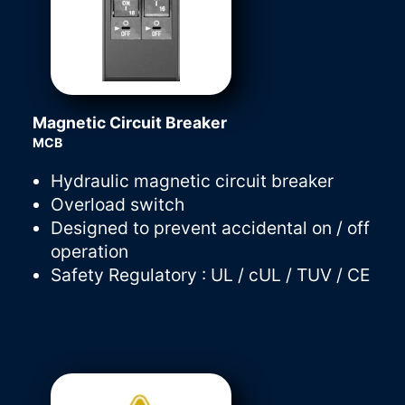
Magnetic Circuit Breaker
MCB
Hydraulic magnetic circuit breaker
Overload switch
Designed to prevent accidental on / off
operation
Safety Regulatory : UL / cUL / TUV / CE