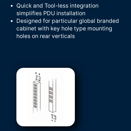
Quick and Tool-less integration
simplifies PDU installation
Designed for particular global branded
cabinet with key hole type mounting
holes on rear verticals