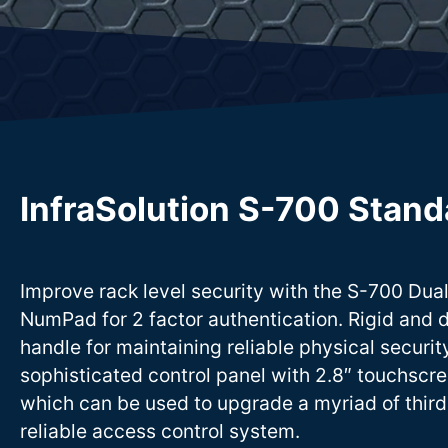
InfraSolution S-700 Stand
Improve rack level security with the S-700 Dua
NumPad for 2 factor authentication. Rigid and 
handle for maintaining reliable physical securi
sophisticated control panel with 2.8″ touchscre
which can be used to upgrade a myriad of third
reliable access control system.