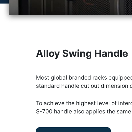
Alloy Swing Handle
Most global branded racks equipped
standard handle cut out dimension o
To achieve the highest level of inter
S-700 handle also applies the same