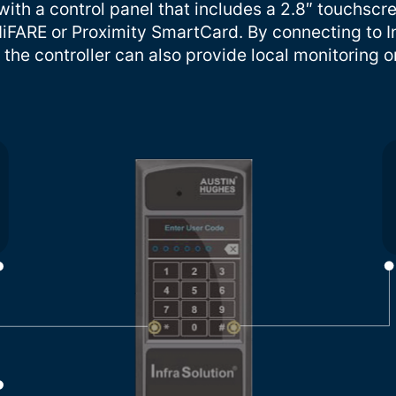
ith a control panel that includes a 2.8″ touchscr
iFARE or Proximity SmartCard. By connecting to I
the controller can also provide local monitoring