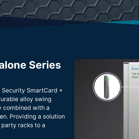
alone Series
l Security SmartCard +
durable alloy swing
ty combined with a
en. Providing a solution
 party racks to a