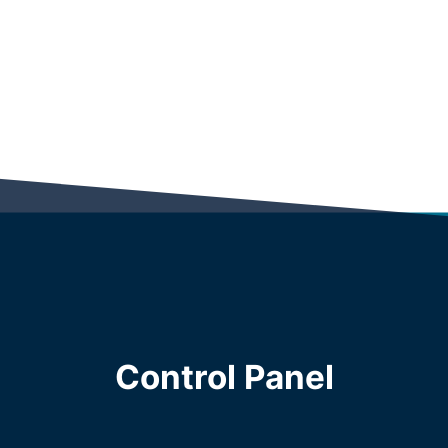
Control Panel