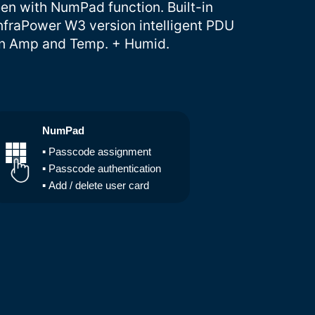
een with NumPad function. Built-in
nfraPower W3 version intelligent PDU
 on Amp and Temp. + Humid.