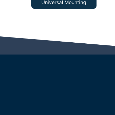
Universal Mounting