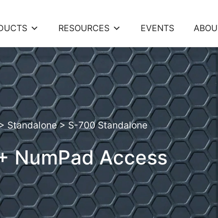
DUCTS
RESOURCES
EVENTS
ABOU
>
Standalone
>
S-700 Standalone
 + NumPad Access