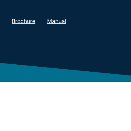
Brochure
Manual