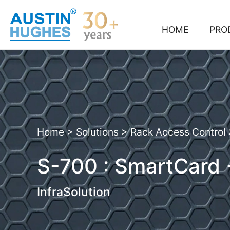
Skip
to
content
HOME
PRO
Home
>
Solutions
>
Rack Access Control
S-700 : SmartCard
InfraSolution