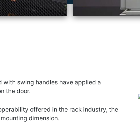
 with swing handles have applied a
n the door.
operability offered in the rack industry, the
 mounting dimension.