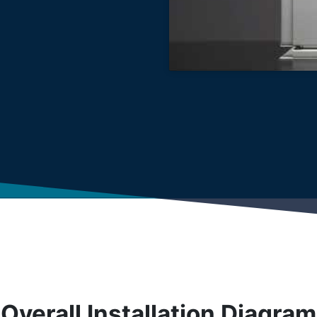
Overall Installation Diagram