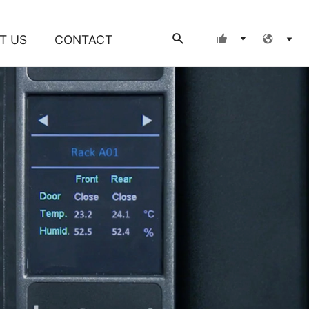
Search
T US
CONTACT