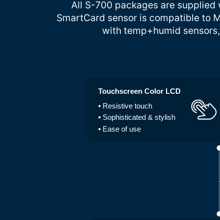
All S-700 packages are supplied w
SmartCard sensor is compatible to M
with temp+humid sensors, 