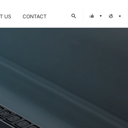
Search
T US
CONTACT