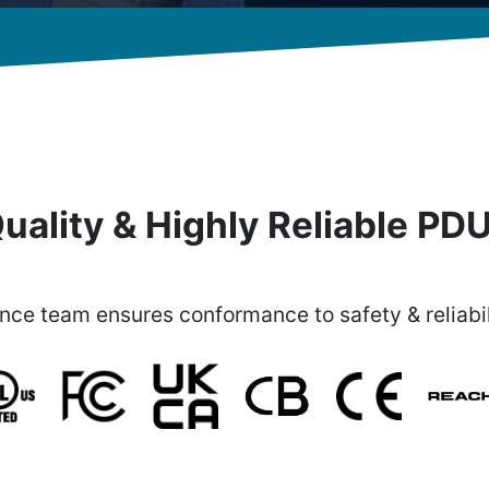
uality & Highly Reliable PD
ce team ensures conformance to safety & reliabil