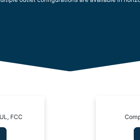
cUL, FCC
Compl