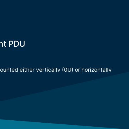
nt PDU
nted either vertically (0U) or horizontally
ck. However, most PDU companies focus on 0U
hoices are limited for 1U / 2U rackmount
s a wide range of rackmount PDU in order to
.