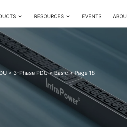
DUCTS
RESOURCES
EVENTS
ABOU
PDU
>
3-Phase PDU
>
Basic
>
Page 18