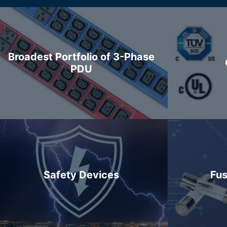
Broadest Portfolio of 3-Phase
PDU
Safety Devices
Fus