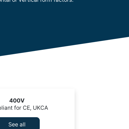
400V
iant for CE, UKCA
See all