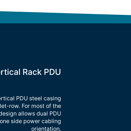
ertical Rack PDU
ertical PDU steel casing
tlet-row. For most of the
 design allows dual PDU
r one side power cabling
orientation.