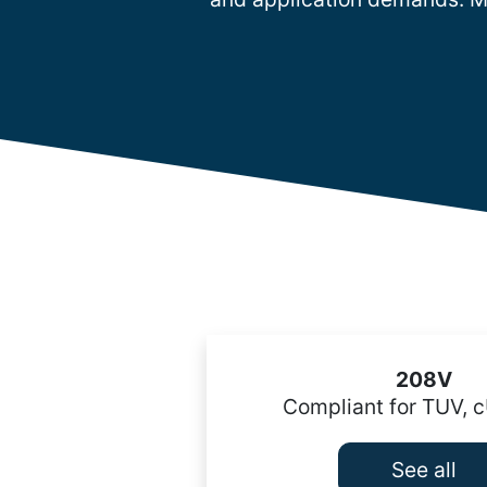
208V
Compliant for TUV, 
See all