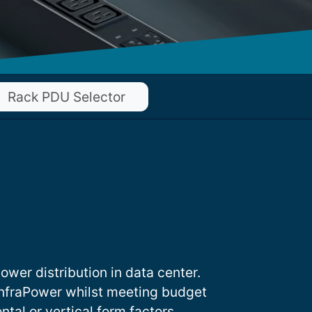
Rack PDU Selector
ower distribution in data center.
nfraPower whilst meeting budget
ntal or vertical form factors.