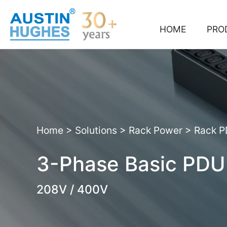
Skip
to
content
HOME
PRO
Home
>
Solutions
>
Rack Power
>
Rack 
3-Phase Basic PDU
208V / 400V