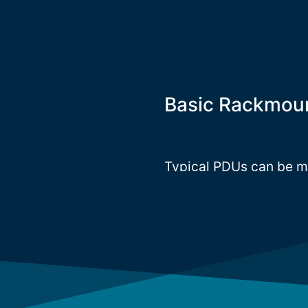
Basic Rackmou
Typical PDUs can be mou
(1U-2U) inside the ra
rack PDUs, whilst the c
PDUs. InfraPower offer
meet the market needs