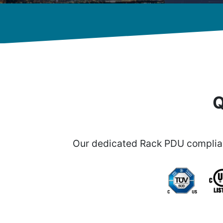
Q
Our dedicated Rack PDU complian