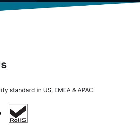
Us
ity standard in US, EMEA & APAC.