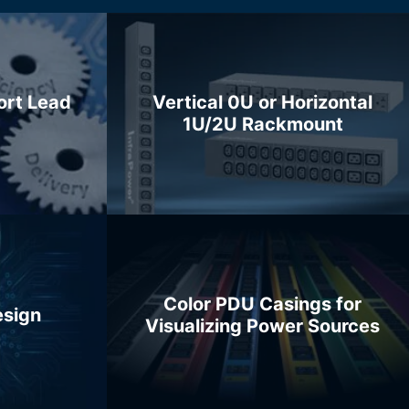
ort Lead
Vertical 0U or Horizontal
1U/2U Rackmount
Color PDU Casings for
esign
Visualizing Power Sources