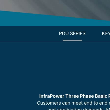
PDU SERIES
KE
InfraPower Three Phase Basic
Customers can meet end to end 
and application demands. Mult