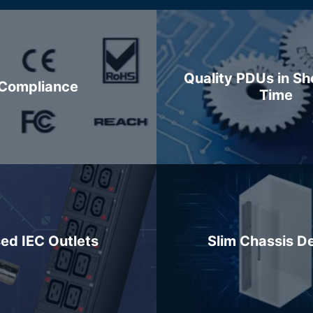
Quality PDUs in Sh
Compliance
Time
ed IEC Outlets
Slim Chassis D