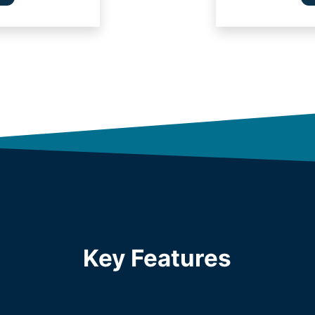
Key Features