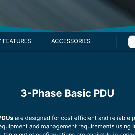
Y FEATURES
ACCESSORIES
3-Phase Basic PDU
 PDUs
are designed for cost efficient and reliable p
equipment and management requirements using I
iple outlet configurations are available in horizo