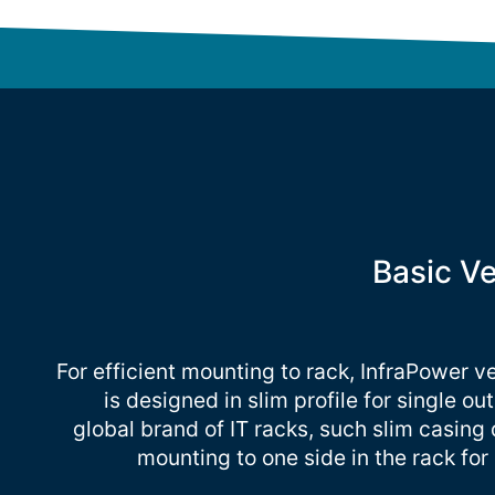
Basic V
For efficient mounting to rack, InfraPower v
is designed in slim profile for single ou
global brand of IT racks, such slim casing
mounting to one side in the rack fo