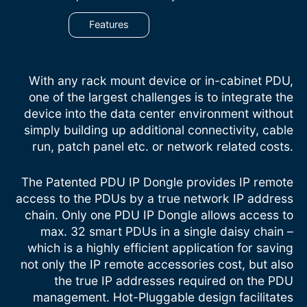
Features
With any rack mount device or in-cabinet PDU,
one of the largest challenges is to integrate the
device into the data center environment without
simply building up additional connectivity, cable
run, patch panel etc. or network related costs.
The Patented PDU IP Dongle provides IP remote
access to the PDUs by a true network IP address
chain. Only one PDU IP Dongle allows access to
max. 32 smart PDUs in a single daisy chain –
which is a highly efficient application for saving
not only the IP remote accessories cost, but also
the true IP addresses required on the PDU
management. Hot-Pluggable design facilitates