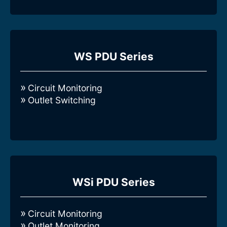
Compare all 3-Phase Intelligent WS-
series Rack PDUs
WS PDU Series
Circuit Monitoring
Outlet Switching
Compare all 3-Phase Intelligent WSi-
series Rack PDUs
WSi PDU Series
Circuit Monitoring
Outlet Monitoring