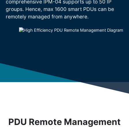
comprehensive IPM-04 supports up to 50 IP
groups. Hence, max 1600 smart PDUs can be
remotely managed from anywhere.
PDU Remote Management