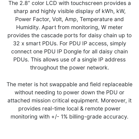
The 2.8” color LCD with touchscreen provides a
sharp and highly visible display of kWh, kW,
Power Factor, Volt, Amp, Temperature and
Humidity. Apart from monitoring, W meter
provides the cascade ports for daisy chain up to
32 x smart PDUs. For PDU IP access, simply
connect one PDU IP Dongle for all daisy chain
PDUs. This allows use of a single IP address
throughout the power network.
The meter is hot swappable and field replaceable
without needing to power down the PDU or
attached mission critical equipment. Moreover, it
provides real-time local & remote power
monitoring with +/- 1% billing-grade accuracy.