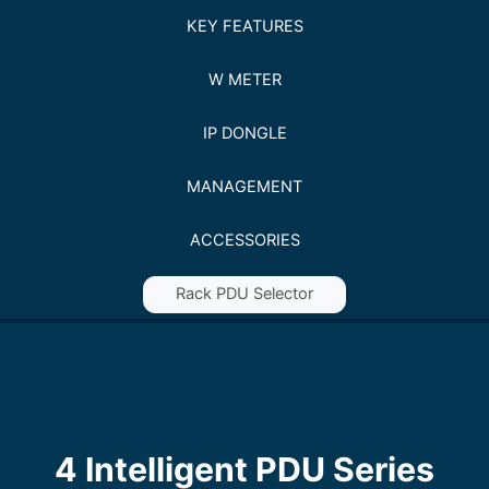
KEY FEATURES
W METER
IP DONGLE
MANAGEMENT
ACCESSORIES
Rack PDU Selector
4 Intelligent PDU Series