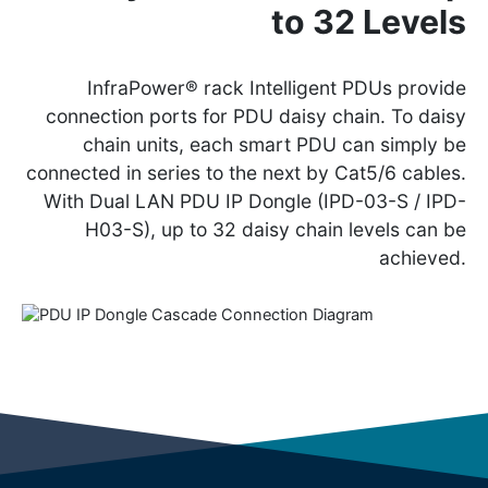
to 32 Levels
InfraPower® rack Intelligent PDUs provide
connection ports for PDU daisy chain. To daisy
chain units, each smart PDU can simply be
connected in series to the next by Cat5/6 cables.
With Dual LAN PDU IP Dongle (IPD-03-S / IPD-
H03-S), up to 32 daisy chain levels can be
achieved.