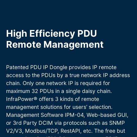
High Efficiency PDU
Remote Management
Patented PDU IP Dongle provides IP remote
access to the PDUs by a true network IP address
chain. Only one network IP is required for
maximum 32 PDUs in a single daisy chain.
InfraPower® offers 3 kinds of remote
management solutions for users’ selection.
Management Software IPM-04, Web-based GUI,
or 3rd Party DCIM via protocols such as SNMP
V2/V3, Modbus/TCP, RestAPI, etc. The free but