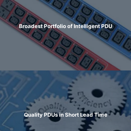
Broadest Portfolio of Intelligent PDU
Quality PDUs in Short Lead Time