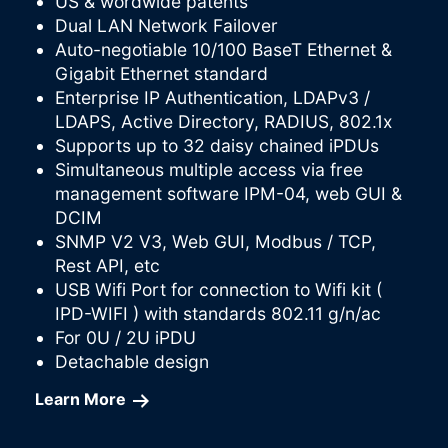
US & wordwide patents
Dual LAN Network Failover
Auto-negotiable 10/100 BaseT Ethernet &
Gigabit Ethernet standard
Enterprise IP Authentication, LDAPv3 /
LDAPS, Active Directory, RADIUS, 802.1x
Supports up to 32 daisy chained iPDUs
Simultaneous multiple access via free
management software IPM-04, web GUI &
DCIM
SNMP V2 V3, Web GUI, Modbus / TCP,
Rest API, etc
USB Wifi Port for connection to Wifi kit (
IPD-WIFI ) with standards 802.11 g/n/ac
For 0U / 2U iPDU
Detachable design
Learn More