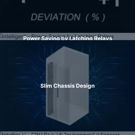
Power Saving by Latching Relays
Slim Chassis Design