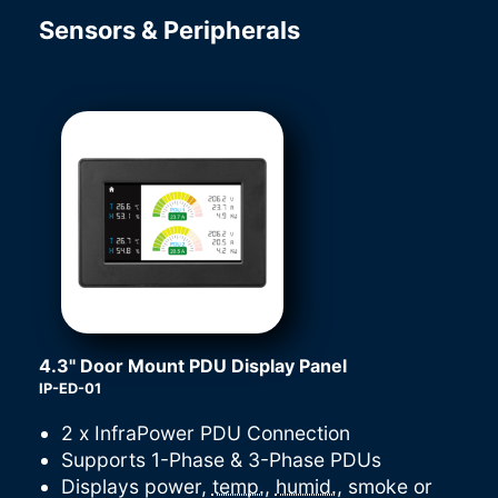
Sensors & Peripherals
4.3" Door Mount PDU Display Panel
IP-ED-01
2 x InfraPower PDU Connection
Supports 1-Phase & 3-Phase PDUs
Displays power,
temp.
,
humid.
, smoke or