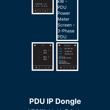
PDU IP Dongle