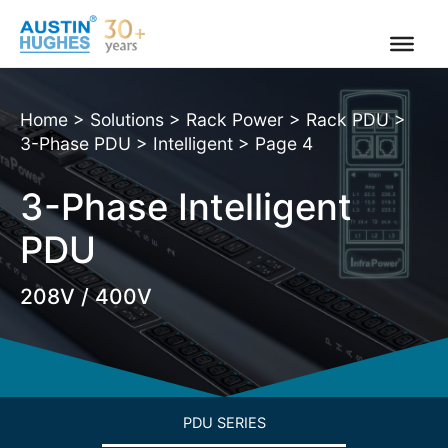
Skip
to
content
Home
>
Solutions
>
Rack Power
>
Rack PDU
>
3-Phase PDU
>
Intelligent
>
Page 4
3-Phase Intelligent
PDU
208V / 400V
PDU SERIES