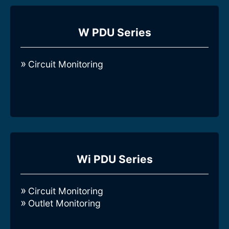
Compare all 3-Phase Intelligent W-series
Rack PDUs
W PDU Series
Circuit Monitoring
Compare all 3-Phase Intelligent Wi-
series Rack PDUs
Wi PDU Series
Circuit Monitoring
Outlet Monitoring