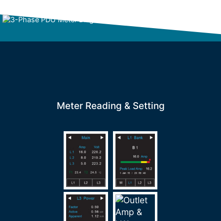
Meter Reading & Setting