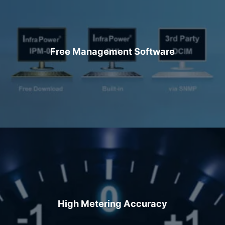
Free Management Software
High Metering Accuracy