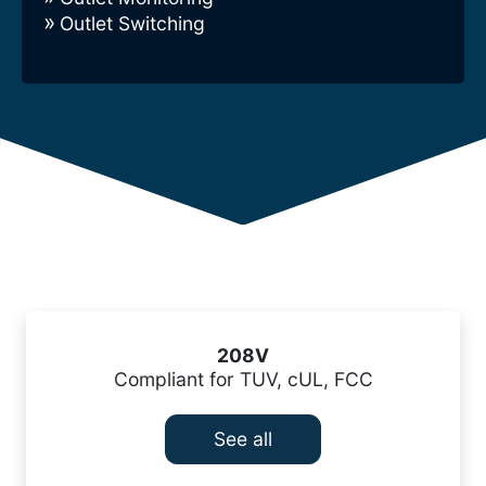
Outlet Switching
208V
Compliant for TUV, cUL, FCC
See all