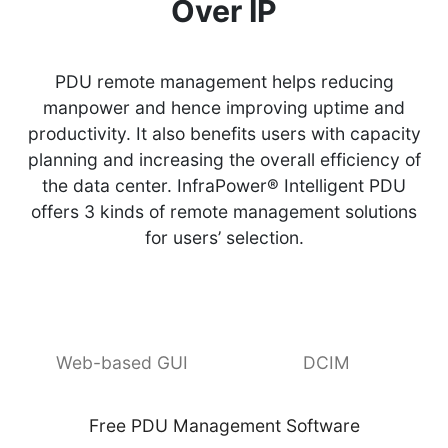
Over IP
PDU remote management helps reducing
manpower and hence improving uptime and
productivity. It also benefits users with capacity
planning and increasing the overall efficiency of
the data center. InfraPower® Intelligent PDU
offers 3 kinds of remote management solutions
for users’ selection.
Web-based GUI
DCIM
Free PDU Management Software