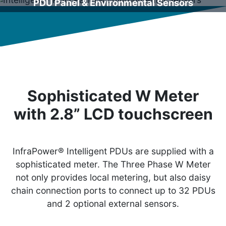
PDU Panel & Environmental Sensors
Sophisticated W Meter
with 2.8” LCD touchscreen
InfraPower® Intelligent PDUs are supplied with a
sophisticated meter. The Three Phase W Meter
not only provides local metering, but also daisy
chain connection ports to connect up to 32 PDUs
and 2 optional external sensors.