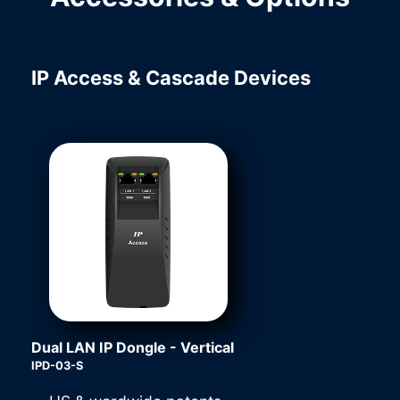
IP Access & Cascade Devices
Dual LAN IP Dongle - Vertical
IPD-03-S