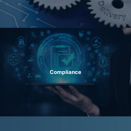
Compliance