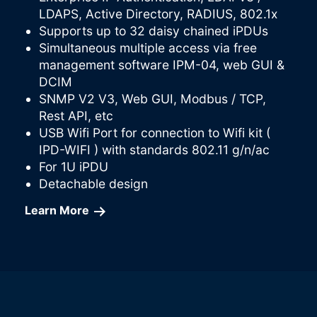
LDAPS, Active Directory, RADIUS, 802.1x
Supports up to 32 daisy chained iPDUs
Simultaneous multiple access via free
management software IPM-04, web GUI &
DCIM
SNMP V2 V3, Web GUI, Modbus / TCP,
Rest API, etc
USB Wifi Port for connection to Wifi kit (
IPD-WIFI ) with standards 802.11 g/n/ac
For 1U iPDU
Detachable design
Learn More