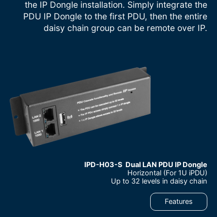
the IP Dongle installation. Simply integrate the
PDU IP Dongle to the first PDU, then the entire
daisy chain group can be remote over IP.
IPD-H03-S Dual LAN PDU IP Dongle
Horizontal (For 1U iPDU)
–
Up to 32 levels in daisy chain
–
Features