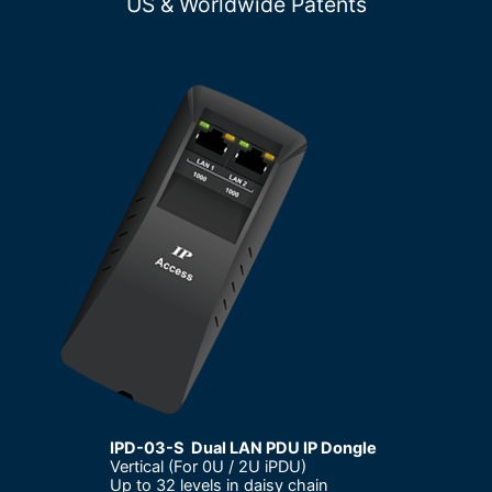
US & Worldwide Patents
IPD-03-S Dual LAN PDU IP Dongle
Vertical (For 0U / 2U iPDU)
–
Up to 32 levels in daisy chain
–