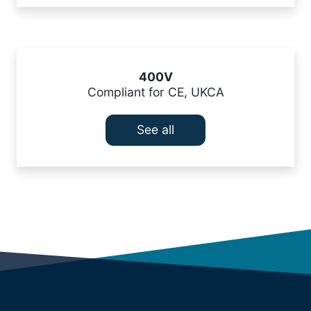
400V
Compliant for CE, UKCA
See all