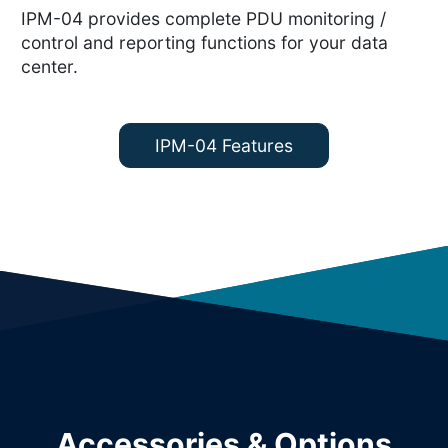
IPM-04 provides complete PDU monitoring /
control and reporting functions for your data
center.
IPM-04 Features
Accessories & Options