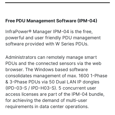
Free PDU Management Software (IPM-04)
InfraPower® Manager IPM-04 is the free,
powerful and user friendly PDU management
software provided with W Series PDUs.
Administrators can remotely manage smart
PDUs and the connected sensors via the web
browser. The Windows based software
consolidates management of max. 1600 1-Phase
& 3-Phase PDUs via 50 Dual LAN IP dongles
(IPD-03-S / IPD-H03-S). 5 concurrent user
access licenses are part of the IPM-04 bundle,
for achieving the demand of multi-user
requirements in data center operations.