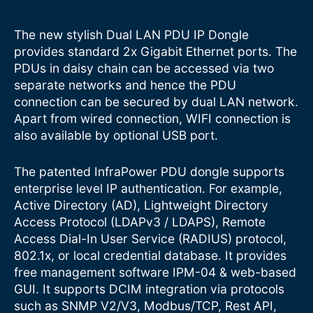
The new stylish Dual LAN PDU IP Dongle
provides standard 2x Gigabit Ethernet ports. The
PDUs in daisy chain can be accessed via two
separate networks and hence the PDU
connection can be secured by dual LAN network.
Apart from wired connection, WIFI connection is
also available by optional USB port.
The patented InfraPower PDU dongle supports
enterprise level IP authentication. For example,
Active Directory (AD), Lightweight Directory
Access Protocol (LDAPv3 / LDAPS), Remote
Access Dial-In User Service (RADIUS) protocol,
802.1x, or local credential database. It provides
free management software IPM-04 & web-based
GUI. It supports DCIM integration via protocols
such as SNMP V2/V3, Modbus/TCP, Rest API,