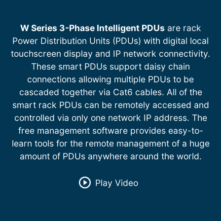
W Series 3-Phase Intelligent PDUs
are rack
Power Distribution Units (PDUs) with digital local
touchscreen display and IP network connectivity.
These smart PDUs support daisy chain
connections allowing multiple PDUs to be
cascaded together via Cat6 cables. All of the
smart rack PDUs can be remotely accessed and
controlled via only one network IP address. The
free management software provides easy-to-
learn tools for the remote management of a huge
amount of PDUs anywhere around the world.
Play Video