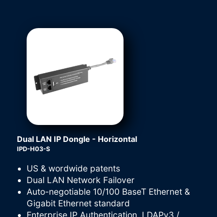
Dual LAN IP Dongle - Horizontal
IPD-H03-S
US & wordwide patents
Dual LAN Network Failover
Auto-negotiable 10/100 BaseT Ethernet &
Gigabit Ethernet standard
Enterprise IP Authentication, LDAPv3 /