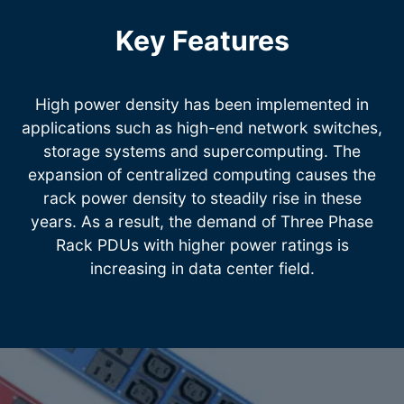
Key Features
High power density has been implemented in
applications such as high-end network switches,
storage systems and supercomputing. The
expansion of centralized computing causes the
rack power density to steadily rise in these
years. As a result, the demand of Three Phase
Rack PDUs with higher power ratings is
increasing in data center field.