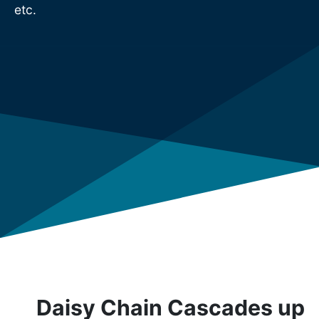
etc.
Daisy Chain Cascades up