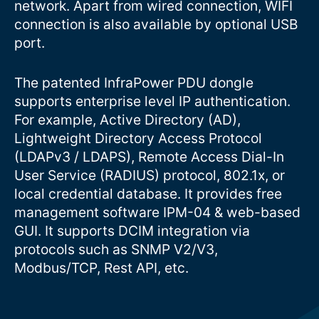
network. Apart from wired connection, WIFI
connection is also available by optional USB
port.
The patented InfraPower PDU dongle
supports enterprise level IP authentication.
For example, Active Directory (AD),
Lightweight Directory Access Protocol
(LDAPv3 / LDAPS), Remote Access Dial-In
User Service (RADIUS) protocol, 802.1x, or
local credential database. It provides free
management software IPM-04 & web-based
GUI. It supports DCIM integration via
protocols such as SNMP V2/V3,
Modbus/TCP, Rest API, etc.