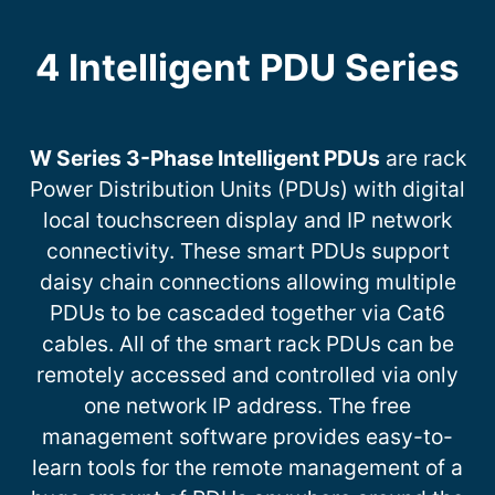
4 Intelligent PDU Series
W Series 3-Phase Intelligent PDUs
are rack
Power Distribution Units (PDUs) with digital
local touchscreen display and IP network
connectivity. These smart PDUs support
daisy chain connections allowing multiple
PDUs to be cascaded together via Cat6
cables. All of the smart rack PDUs can be
remotely accessed and controlled via only
one network IP address. The free
management software provides easy-to-
learn tools for the remote management of a