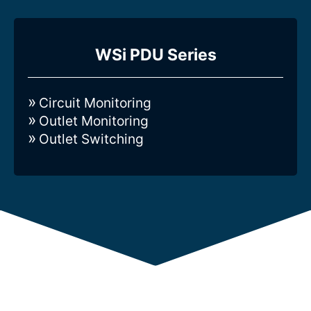
Compare all 3-Phase Intelligent
WSi PDU Series
WSi-series Rack PDUs
Circuit Monitoring
Outlet Monitoring
Outlet Switching