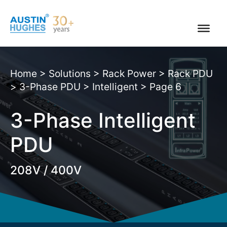
Skip
to
content
Home
>
Solutions
>
Rack Power
>
Rack PDU
>
3-Phase PDU
>
Intelligent
>
Page 6
3-Phase Intelligent
PDU
208V / 400V