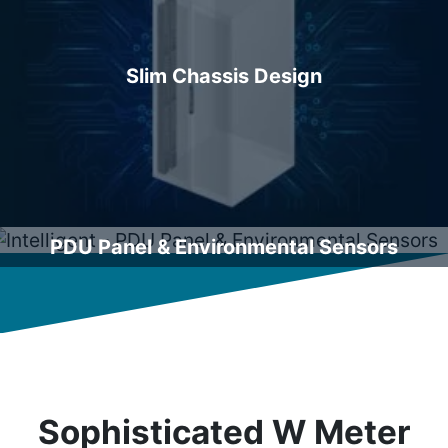
Slim Chassis Design
PDU Panel & Environmental Sensors
Sophisticated W Meter