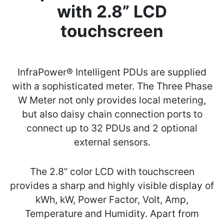
with 2.8” LCD
touchscreen
InfraPower® Intelligent PDUs are supplied
with a sophisticated meter. The Three Phase
W Meter not only provides local metering,
but also daisy chain connection ports to
connect up to 32 PDUs and 2 optional
external sensors.
The 2.8” color LCD with touchscreen
provides a sharp and highly visible display of
kWh, kW, Power Factor, Volt, Amp,
Temperature and Humidity. Apart from