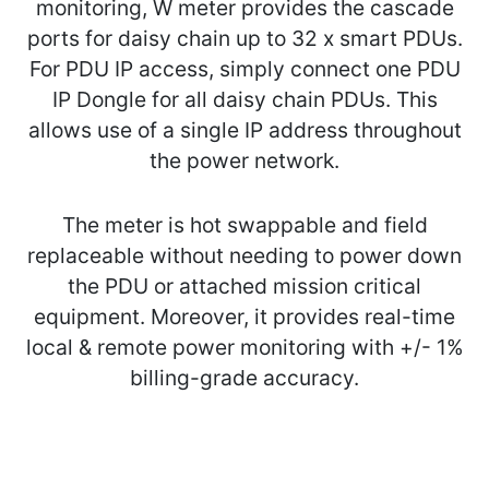
monitoring, W meter provides the cascade
ports for daisy chain up to 32 x smart PDUs.
For PDU IP access, simply connect one PDU
IP Dongle for all daisy chain PDUs. This
allows use of a single IP address throughout
the power network.
The meter is hot swappable and field
replaceable without needing to power down
the PDU or attached mission critical
equipment. Moreover, it provides real-time
local & remote power monitoring with +/- 1%
billing-grade accuracy.