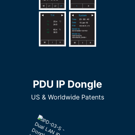
PDU IP Dongle
US & Worldwide Patents