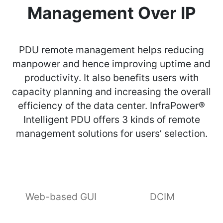
Management Over IP
PDU remote management helps reducing
manpower and hence improving uptime and
productivity. It also benefits users with
capacity planning and increasing the overall
efficiency of the data center. InfraPower®
Intelligent PDU offers 3 kinds of remote
management solutions for users’ selection.
Web-based GUI
DCIM