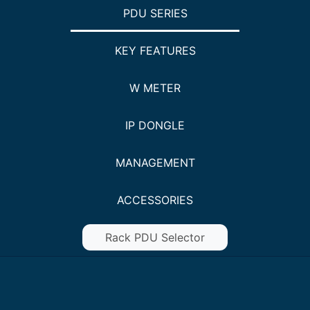
PDU SERIES
KEY FEATURES
W METER
IP DONGLE
MANAGEMENT
ACCESSORIES
Rack PDU Selector