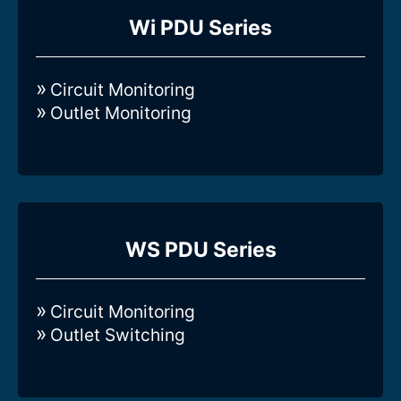
Compare all 3-Phase Intelligent Wi-
Wi PDU Series
series Rack PDUs
Circuit Monitoring
Outlet Monitoring
Compare all 3-Phase Intelligent WS-
WS PDU Series
series Rack PDUs
Circuit Monitoring
Outlet Switching