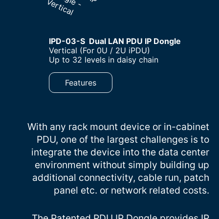
IPD-03-S Dual LAN PDU IP Dongle
–
Vertical (For 0U / 2U iPDU)
–
Up to 32 levels in daisy chain
Features
With any rack mount device or in-cabinet
PDU, one of the largest challenges is to
integrate the device into the data center
environment without simply building up
additional connectivity, cable run, patch
panel etc. or network related costs.
The Patented PDU IP Dongle provides IP