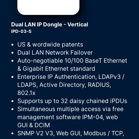
Dual LAN IP Dongle - Vertical
IPD-03-S
US & wordwide patents
Dual LAN Network Failover
Auto-negotiable 10/100 BaseT Ethernet
& Gigabit Ethernet standard
Enterprise IP Authentication, LDAPv3 /
LDAPS, Active Directory, RADIUS,
802.1x
Supports up to 32 daisy chained iPDUs
Simultaneous multiple access via free
management software IPM-04, web
GUI & DCIM
SNMP V2 V3, Web GUI, Modbus / TCP,