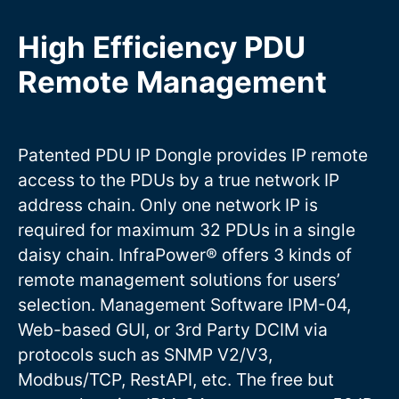
High Efficiency PDU
Remote Management
Patented PDU IP Dongle provides IP remote
access to the PDUs by a true network IP
address chain. Only one network IP is
required for maximum 32 PDUs in a single
daisy chain. InfraPower® offers 3 kinds of
remote management solutions for users’
selection. Management Software IPM-04,
Web-based GUI, or 3rd Party DCIM via
protocols such as SNMP V2/V3,
Modbus/TCP, RestAPI, etc. The free but