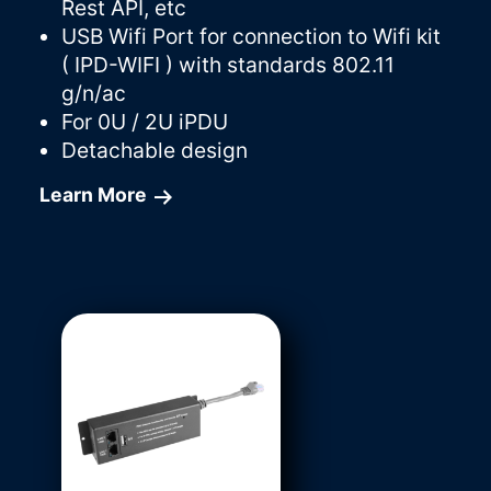
Rest API, etc
USB Wifi Port for connection to Wifi kit
( IPD-WIFI ) with standards 802.11
g/n/ac
For 0U / 2U iPDU
Detachable design
Learn More