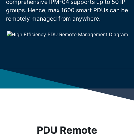
comprehensive IPM-04 supports up to 50 IP
groups. Hence, max 1600 smart PDUs can be
remotely managed from anywhere.
PDU Remote