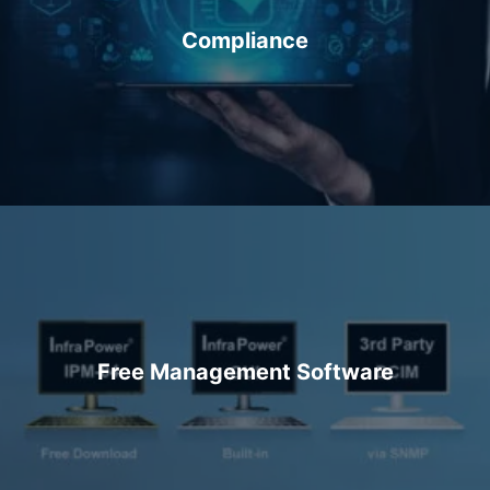
Compliance
Free Management Software