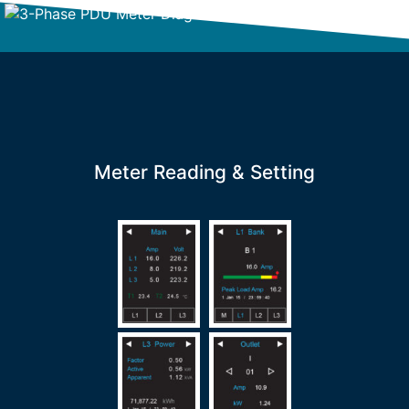
Meter Reading & Setting