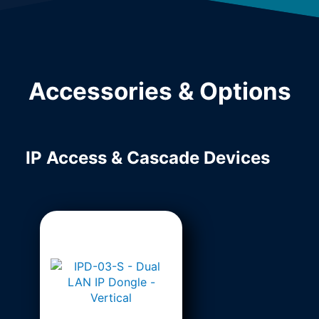
Accessories & Options
IP Access & Cascade Devices