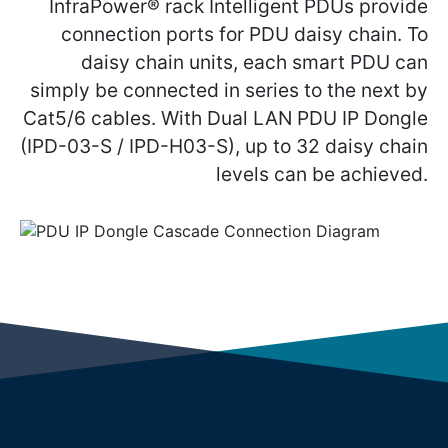
InfraPower® rack Intelligent PDUs provide
connection ports for PDU daisy chain. To
daisy chain units, each smart PDU can
simply be connected in series to the next by
Cat5/6 cables. With Dual LAN PDU IP Dongle
(IPD-03-S / IPD-H03-S), up to 32 daisy chain
levels can be achieved.