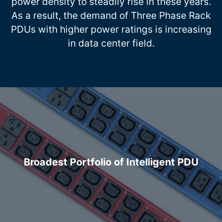
power density to steadily rise in these years.
As a result, the demand of Three Phase Rack
PDUs with higher power ratings is increasing
in data center field.
Broadest Portfolio of Intelligent PDU