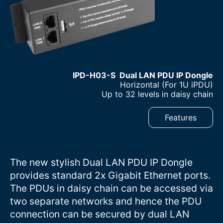
IPD-H03-S Dual LAN PDU IP Dongle
–
Horizontal (For 1U iPDU)
–
Up to 32 levels in daisy chain
Features
The new stylish Dual LAN PDU IP Dongle
provides standard 2x Gigabit Ethernet ports.
The PDUs in daisy chain can be accessed via
two separate networks and hence the PDU
connection can be secured by dual LAN