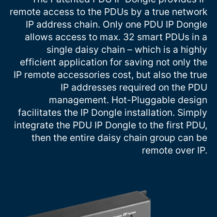
remote access to the PDUs by a true network
IP address chain. Only one PDU IP Dongle
allows access to max. 32 smart PDUs in a
single daisy chain – which is a highly
efficient application for saving not only the
IP remote accessories cost, but also the true
IP addresses required on the PDU
management. Hot-Pluggable design
facilitates the IP Dongle installation. Simply
integrate the PDU IP Dongle to the first PDU,
then the entire daisy chain group can be
remote over IP.