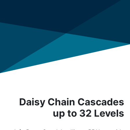
Daisy Chain Cascades
up to 32 Levels