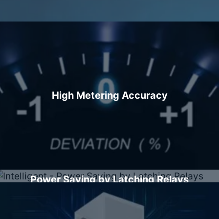
High Metering Accuracy
Power Saving by Latching Relays