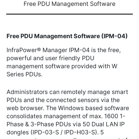
Free PDU Management Software
Free PDU Management Software (IPM-04)
InfraPower® Manager IPM-04 is the free,
powerful and user friendly PDU
management software provided with W
Series PDUs.
Administrators can remotely manage smart
PDUs and the connected sensors via the
web browser. The Windows based software
consolidates management of max. 1600 1-
Phase & 3-Phase PDUs via 50 Dual LAN IP
dongles (IPD-03-S / IPD-H03-S). 5