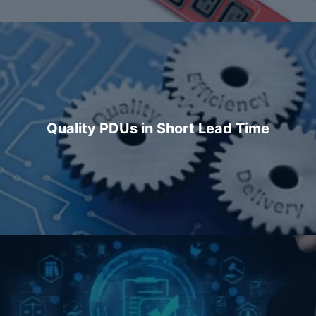
Quality PDUs in Short Lead Time