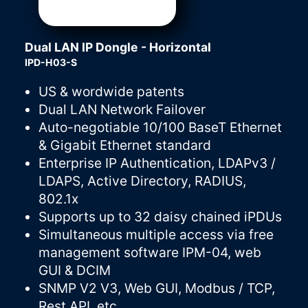
Dual LAN IP Dongle - Horizontal
IPD-H03-S
US & wordwide patents
Dual LAN Network Failover
Auto-negotiable 10/100 BaseT Ethernet
& Gigabit Ethernet standard
Enterprise IP Authentication, LDAPv3 /
LDAPS, Active Directory, RADIUS,
802.1x
Supports up to 32 daisy chained iPDUs
Simultaneous multiple access via free
management software IPM-04, web
GUI & DCIM
SNMP V2 V3, Web GUI, Modbus / TCP,
Rest API, etc