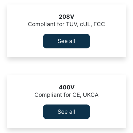
208V
Compliant for TUV, cUL, FCC
See all
400V
Compliant for CE, UKCA
See all