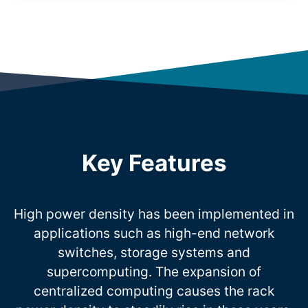
Key Features
High power density has been implemented in
applications such as high-end network
switches, storage systems and
supercomputing. The expansion of
centralized computing causes the rack