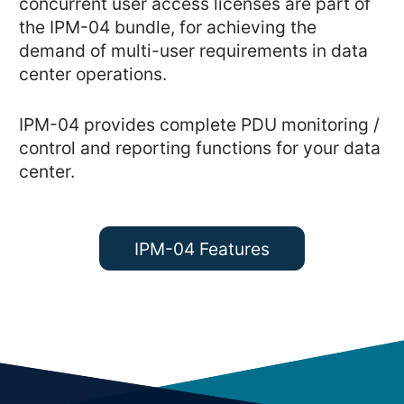
concurrent user access licenses are part of
the IPM-04 bundle, for achieving the
demand of multi-user requirements in data
center operations.
IPM-04 provides complete PDU monitoring /
control and reporting functions for your data
center.
IPM-04 Features