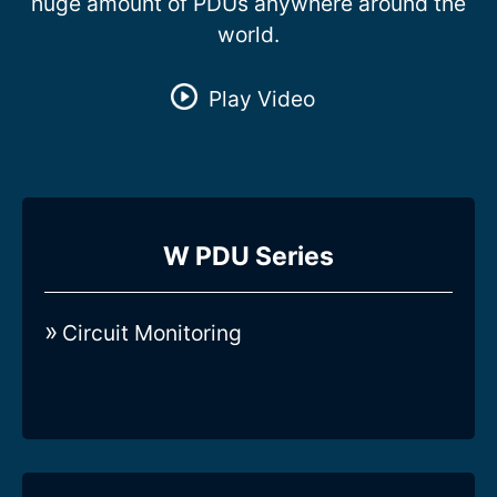
huge amount of PDUs anywhere around the
world.
Play Video
Compare all 3-Phase Intelligent W-
W PDU Series
series Rack PDUs
Circuit Monitoring