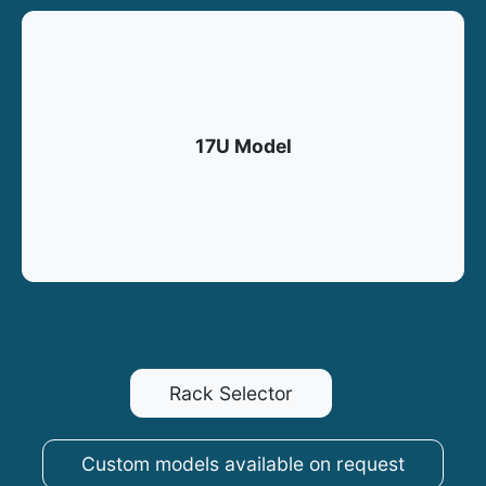
17U Model
Rack Selector
Custom models available on request