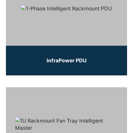
InfraPower PDU