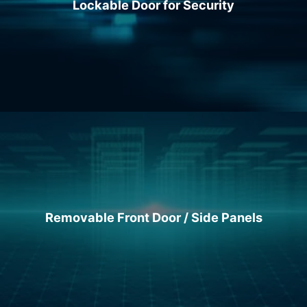
Lockable Door for Security
Removable Front Door / Side Panels