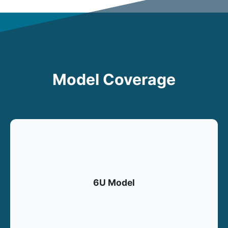
Model Coverage
6U Model