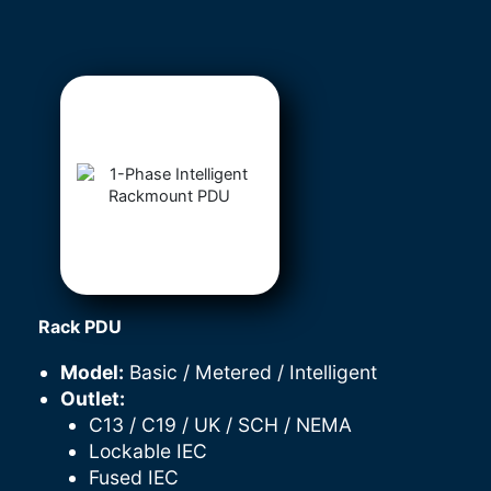
Rack PDU
Model:
Basic / Metered / Intelligent
Outlet:
C13 / C19 / UK / SCH / NEMA
Lockable IEC
Fused IEC