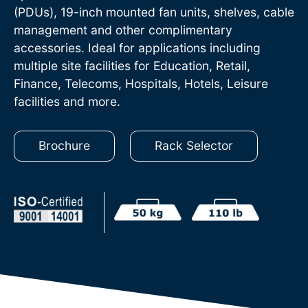
(PDUs), 19-inch mounted fan units, shelves, cable
management and other complimentary
accessories. Ideal for applications including
multiple site facilities for Education, Retail,
Finance, Telecoms, Hospitals, Hotels, Leisure
facilities and more.
Brochure
Rack Selector