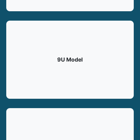
9U Model