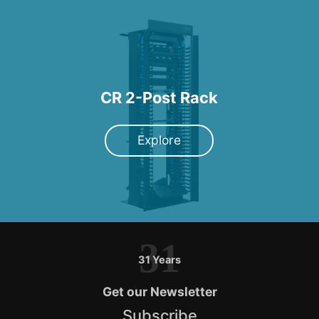
CR 2-Post Rack
Explore
31
31 Years
Get our Newsletter
Subscribe