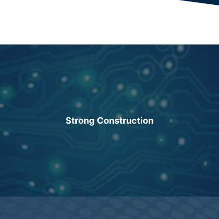
Strong Construction