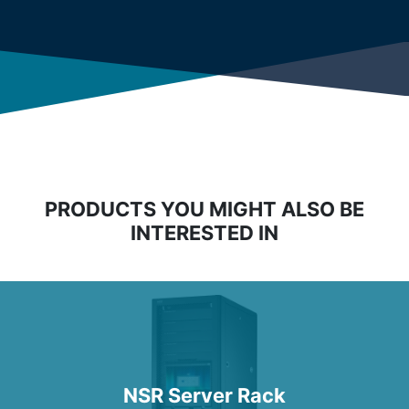
PRODUCTS YOU MIGHT ALSO BE
INTERESTED IN
NSR Server Rack