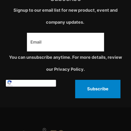
Signup to our email list for new product, event and
company updates.
You can unsubscribe anytime. For more details, review
our Privacy Policy.
Subscribe