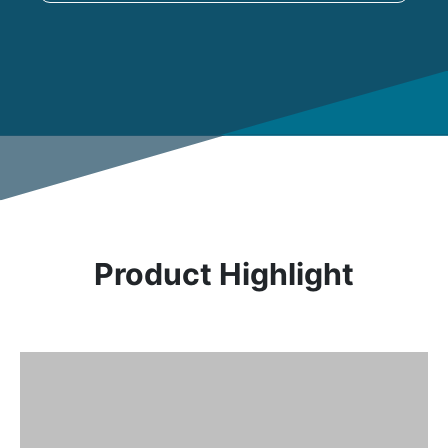
Product Highlight