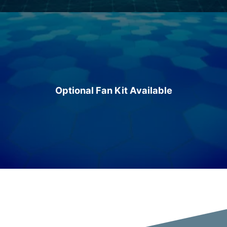
Optional Fan Kit Available