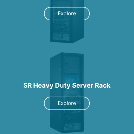
Explore
SR Heavy Duty Server Rack
Explore