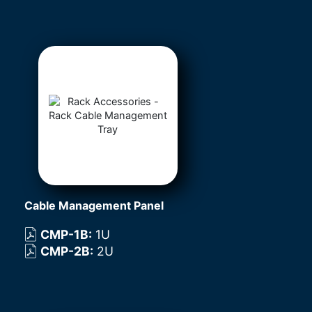
Cable Management Panel
CMP-1B
:
1U
CMP-2B
:
2U