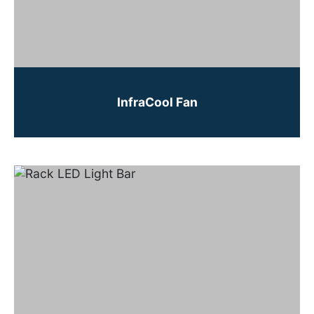
InfraCool Fan