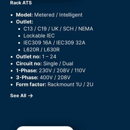
Rack ATS
Model:
Metered / Intelligent
Outlet:
C13 / C19 / UK / SCH / NEMA
Lockable IEC
IEC309 16A / IEC309 32A
L620R / L630R
Outlet no:
1 – 24
Circuit no:
Single / Dual
1-Phase:
230V / 208V / 110V
3-Phase:
400V / 208V
Form factor:
Rackmount 1U / 2U
See All