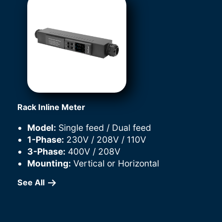
Rack Inline Meter
Model:
Single feed / Dual feed
1-Phase:
230V / 208V / 110V
3-Phase:
400V / 208V
Mounting:
Vertical or Horizontal
See All