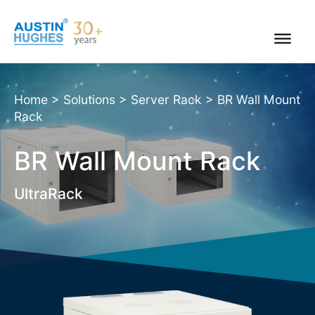
Skip
to
content
Home
>
Solutions
>
Server Rack
>
BR Wall Mount
Rack
BR Wall Mount Rack
UltraRack