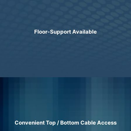
Floor-Support Available
Convenient Top / Bottom Cable Access