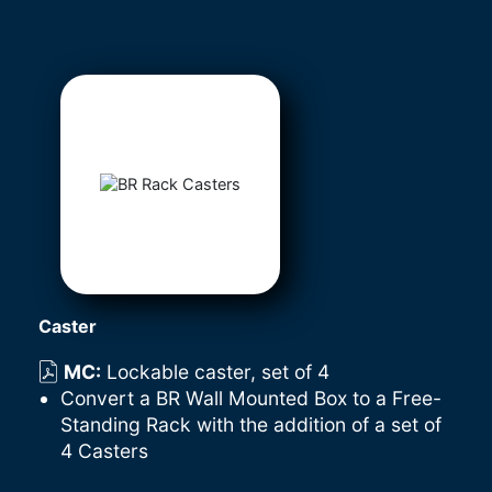
Caster
MC
:
Lockable caster, set of 4
Convert a BR Wall Mounted Box to a Free-
Standing Rack with the addition of a set of
4 Casters