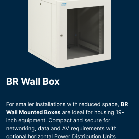
BR Wall Box
For smaller installations with reduced space,
BR
Wall Mounted Boxes
are ideal for housing 19-
inch equipment. Compact and secure for
networking, data and AV requirements with
optional horizontal Power Distribution Units