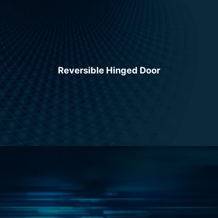
Reversible Hinged Door