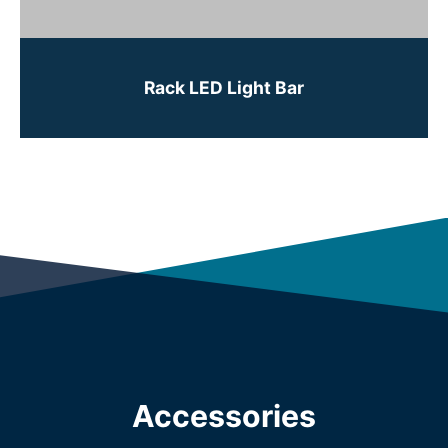
Rack LED Light Bar
Accessories