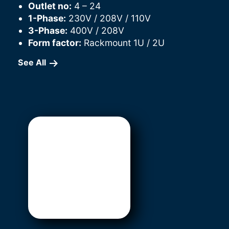
Outlet no:
4 – 24
1-Phase:
230V / 208V / 110V
3-Phase:
400V / 208V
Form factor:
Rackmount 1U / 2U
See All