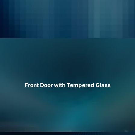
Front Door with Tempered Glass