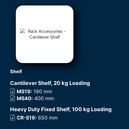
Shelf
Cantilever Shelf, 20 kg Loading
MS19
:
190 mm
MS40
:
400 mm
Heavy Duty Fixed Shelf, 100 kg Loading
CR-S19
:
650 mm