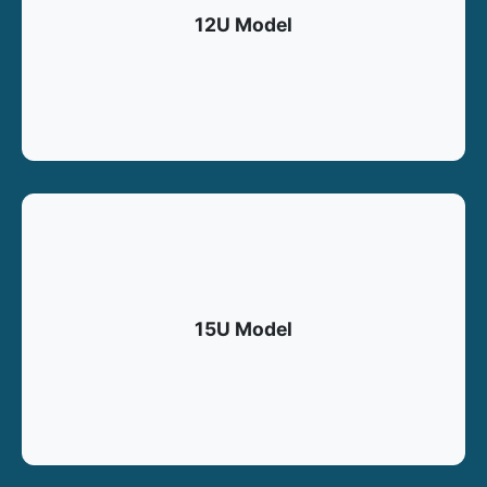
12U Model
15U Model