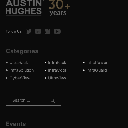
Twitter
LinkedIn
Instagram
Youtube
Follow Us!
Categories
UltraRack
InfraRack
InfraPower
InfraSolution
InfraCool
InfraGuard
CyberView
UltraView
Search
for:
Events